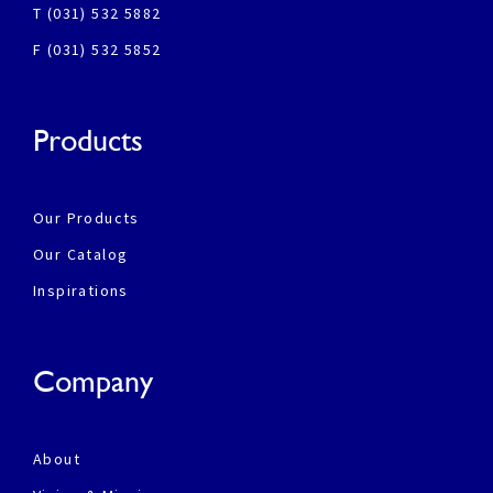
T (031) 532 5882
F (031) 532 5852
Products
Our Products
Our Catalog
Inspirations
Company
About