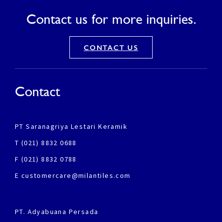
Contact us for more inquiries.
CONTACT US
Contact
PT Saranagriya Lestari Keramik
T (021) 8832 0688
F (021) 8832 0788
E customercare@milantiles.com
PT. Adyabuana Persada