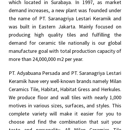
which located in Surabaya. In 1997, as market
demand increases, a new plant was founded under
the name of PT. Saranagriya Lestari Keramik and
was built in Eastern Jakarta. Mainly focused on
producing high quality tiles and fulfilling the
demand for ceramic tile nationally is our global
manufacture goal with total production capacity of
more than 24,000,000 m2 per year.
PT. Adyabuana Persada and PT. Saranagriya Lestari
Keramik have very well-known brands namely Milan
Ceramics Tile, Habitat, Habitat Gress and Herkules.
We produce floor and wall tiles with nearly 1,000
motives in various sizes, surfaces, and styles. This
complete variety will make it easier for you to
choose and find the combination that suit your
taste and personality. All Milan Ceramics Tile