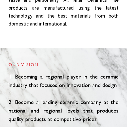
products are manufactured using the latest
technology and the best materials from both
domestic and international.
OUR VISION
1. Becoming a regional player in the ceramic
industry that focuses on innovation and design
2. Become a leading ceramic company at the
national and regional levels that produces
quality products at competitive prices