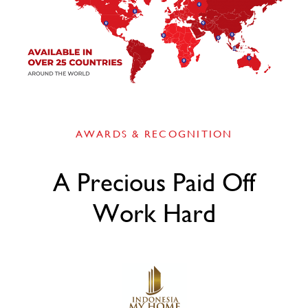
AWARDS & RECOGNITION
A Precious Paid Off
Work Hard