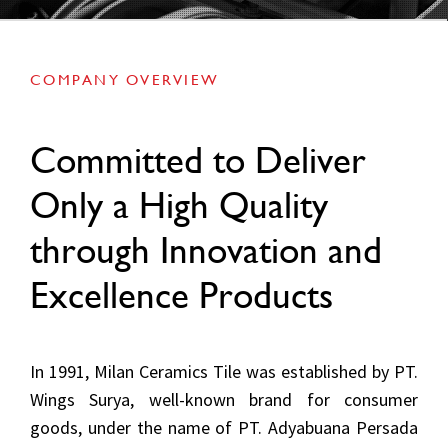
COMPANY OVERVIEW
Committed to Deliver
Only a High Quality
through Innovation and
Excellence Products
In 1991, Milan Ceramics Tile was established by PT.
Wings Surya, well-known brand for consumer
goods, under the name of PT. Adyabuana Persada