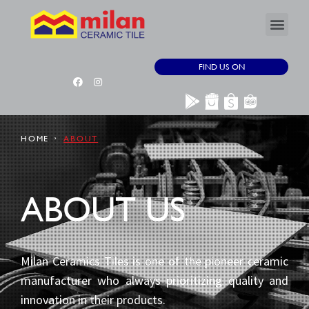
FIND US ON
HOME
ABOUT
ABOUT US
Milan Ceramics Tiles is one of the pioneer ceramic
manufacturer who always prioritizing quality and
innovation in their products.