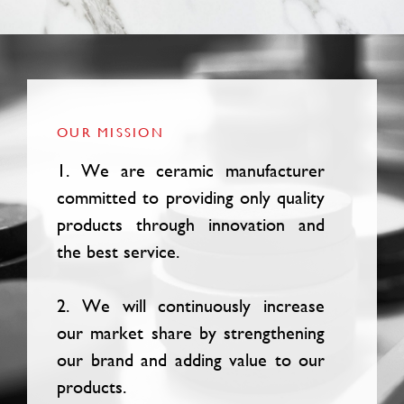
OUR MISSION
1. We are ceramic manufacturer
committed to providing only quality
products through innovation and
the best service.
2. We will continuously increase
our market share by strengthening
our brand and adding value to our
products.