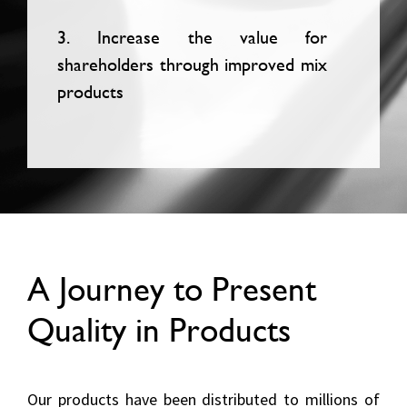
3. Increase the value for
shareholders through improved mix
products
A Journey to Present
Quality in Products
Our products have been distributed to millions of