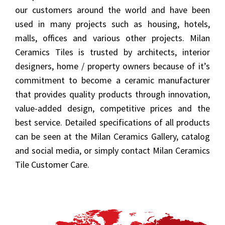
our customers around the world and have been
used in many projects such as housing, hotels,
malls, offices and various other projects. Milan
Ceramics Tiles is trusted by architects, interior
designers, home / property owners because of it’s
commitment to become a ceramic manufacturer
that provides quality products through innovation,
value-added design, competitive prices and the
best service. Detailed specifications of all products
can be seen at the Milan Ceramics Gallery, catalog
and social media, or simply contact Milan Ceramics
Tile Customer Care.