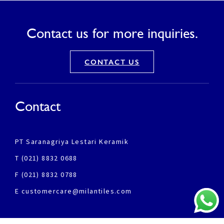
Contact us for more inquiries.
CONTACT US
Contact
PT Saranagriya Lestari Keramik
T (021) 8832 0688
F (021) 8832 0788
E customercare@milantiles.com