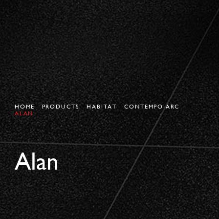
HOME
PRODUCTS
HABITAT
CONTEMPO ARC
ALAN
Alan