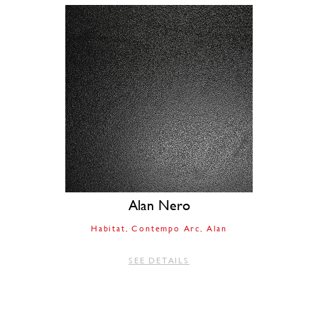
Alan Nero
Habitat
Contempo Arc
Alan
SEE DETAILS