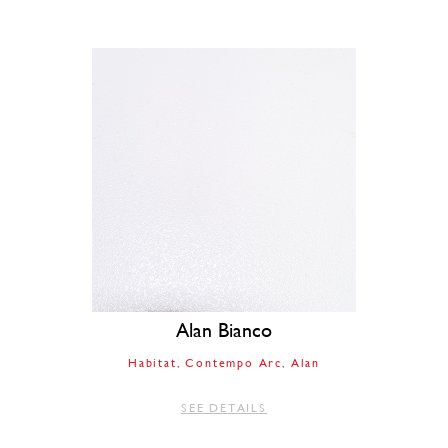
Alan Bianco
Habitat
Contempo Arc
Alan
SEE DETAILS