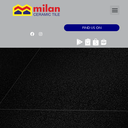
FIND US ON