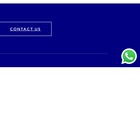
CONTACT US
Company
About
Vision & Mission
Awards & Recognition