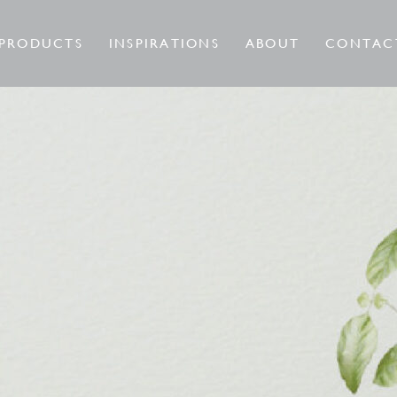
PRODUCTS
INSPIRATIONS
ABOUT
CONTAC