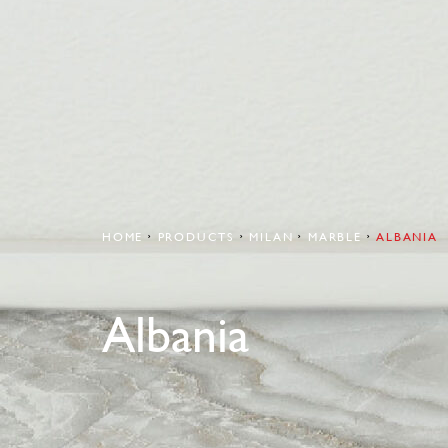
HOME
PRODUCTS
MILAN
MARBLE
ALBANIA
Albania