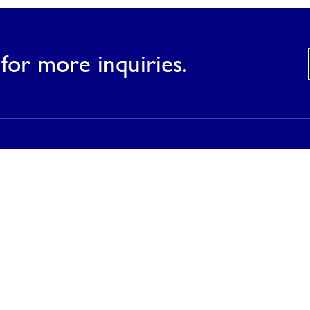
for more inquiries.
Products
Our Products
Our Catalog
Inspirations