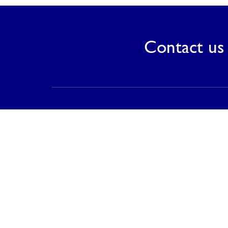
Contact us 
Contact
PT Saranagriya Lestari Keramik
T (021) 8832 0688
F (021) 8832 0788