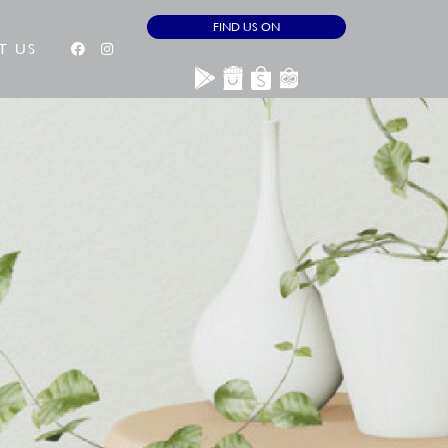
FIND US ON
T US