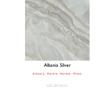
Albania Silver
Albania
Marble
Marble
Milan
SEE DETAILS