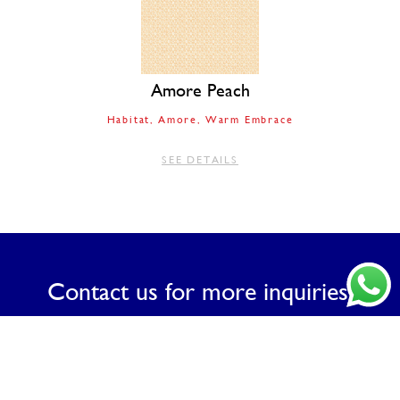
Amore Peach
Habitat
Amore
Warm Embrace
SEE DETAILS
Contact us for more inquiries.
CONTACT US