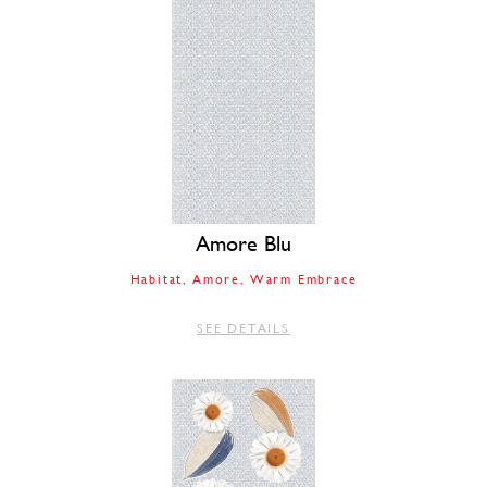
Amore Blu
Habitat
Amore
Warm Embrace
SEE DETAILS