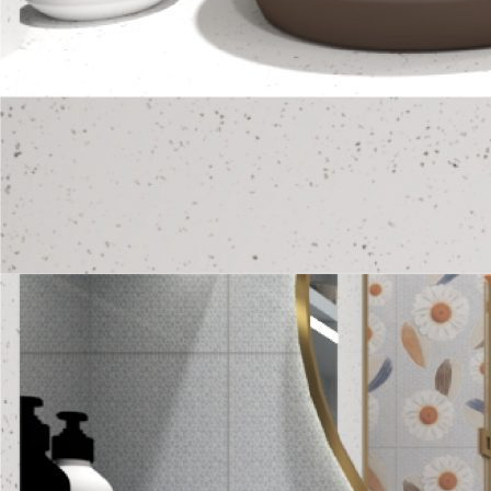
Amore