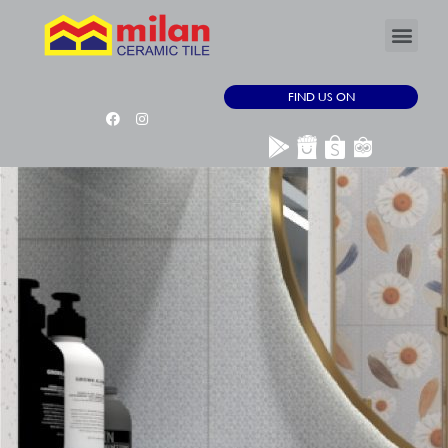
FIND US ON