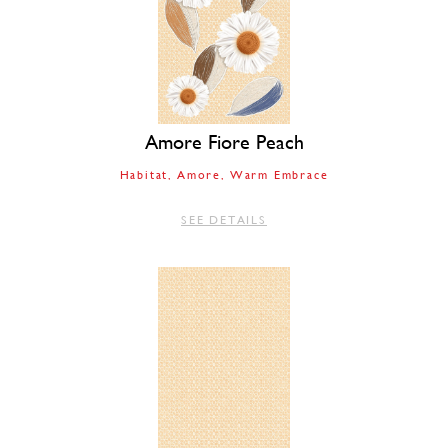
Amore Fiore Peach
Habitat
Amore
Warm Embrace
SEE DETAILS