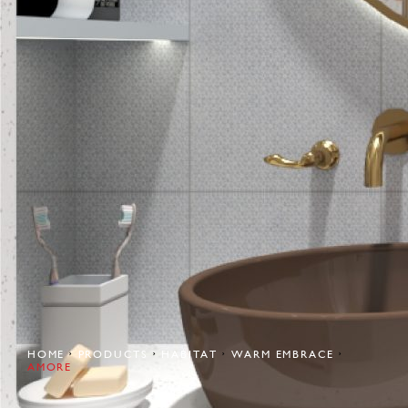
HOME
PRODUCTS
HABITAT
WARM EMBRACE
AMORE