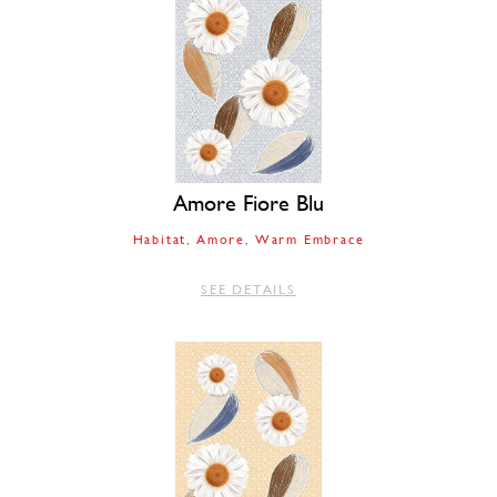
Amore Fiore Blu
Habitat
Amore
Warm Embrace
SEE DETAILS