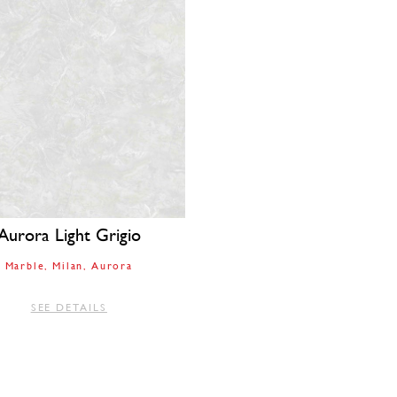
Aurora Light Grigio
Marble
Milan
Aurora
SEE DETAILS