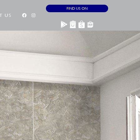
FIND US ON
T US