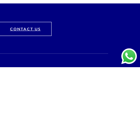
CONTACT US
Company
About
Vision & Mission
Awards & Recognition