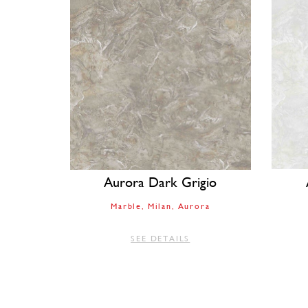
Aurora Dark Grigio
Marble
Milan
Aurora
SEE DETAILS