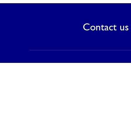
Contact us 
Contact
PT Saranagriya Lestari Keramik
T (021) 8832 0688
F (021) 8832 0788