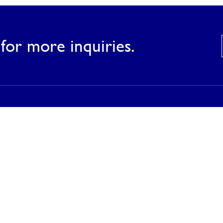
for more inquiries.
Products
Our Products
Our Catalog
Inspirations