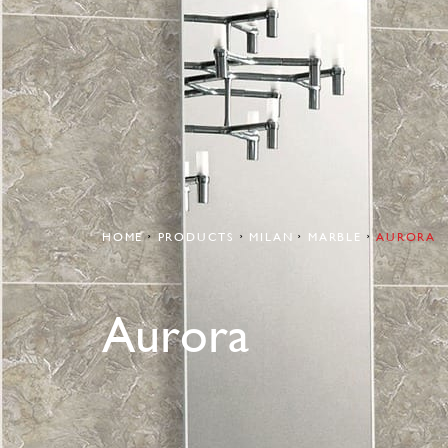
HOME
PRODUCTS
MILAN
MARBLE
AURORA
Aurora