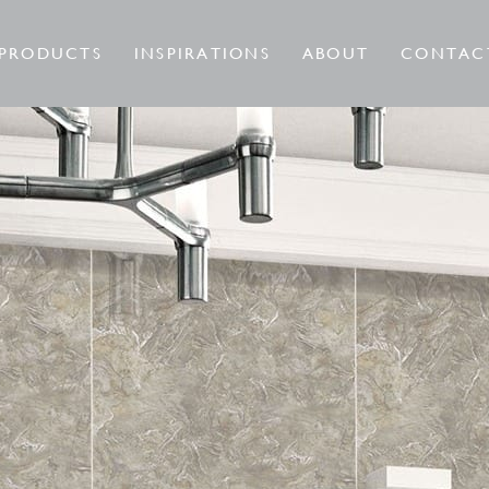
PRODUCTS
INSPIRATIONS
ABOUT
CONTAC