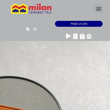
FIND US ON