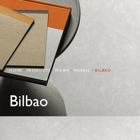
HOME
PRODUCTS
MILAN
MARBLE
BILBAO
Bilbao