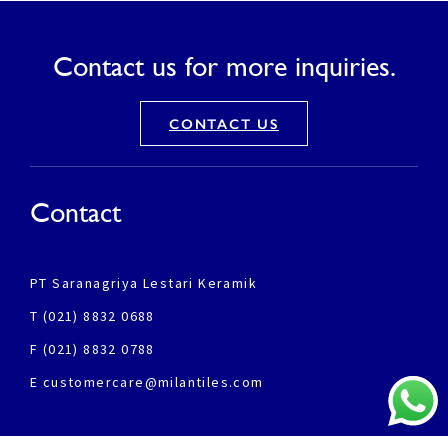
Contact us for more inquiries.
CONTACT US
Contact
PT Saranagriya Lestari Keramik
T (021) 8832 0688
F (021) 8832 0788
E customercare@milantiles.com