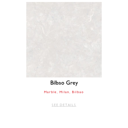
Bilbao Grey
Marble
Milan
Bilbao
SEE DETAILS