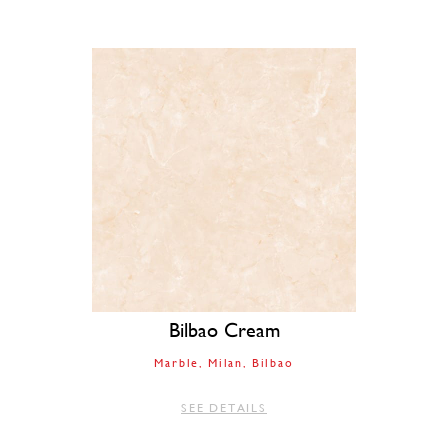
Bilbao Cream
Marble
Milan
Bilbao
SEE DETAILS