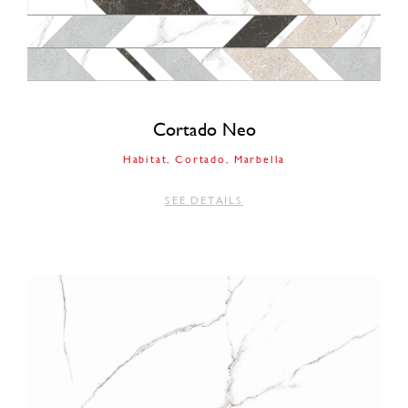
Cortado Neo
Habitat
Cortado
Marbella
SEE DETAILS