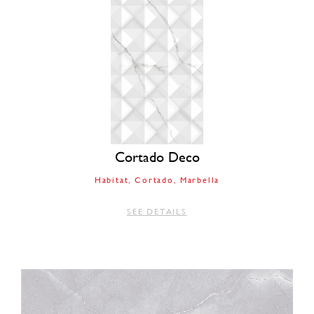
Cortado Deco
Habitat
Cortado
Marbella
SEE DETAILS