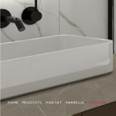
HOME
PRODUCTS
HABITAT
MARBELLA
CORTADO