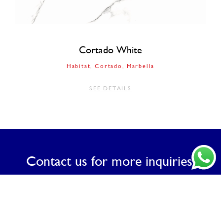
Cortado White
Habitat
Cortado
Marbella
SEE DETAILS
Contact us for more inquiries.
CONTACT US