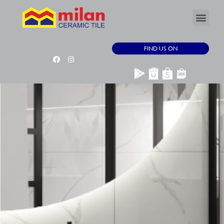
FIND US ON