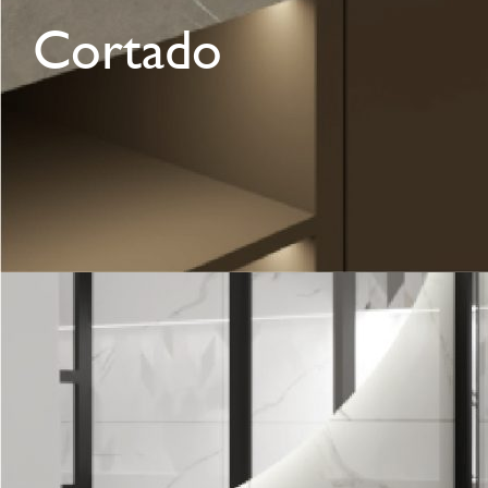
Cortado