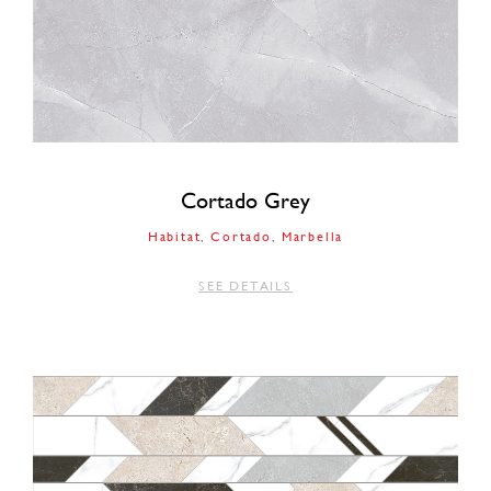
Cortado Grey
Habitat
Cortado
Marbella
SEE DETAILS