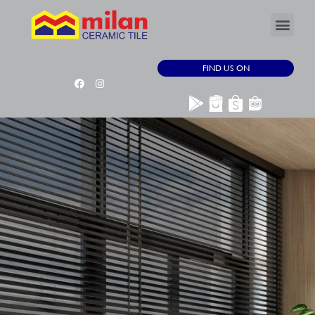
FIND US ON