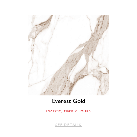
Everest Gold
Everest
Marble
Milan
SEE DETAILS