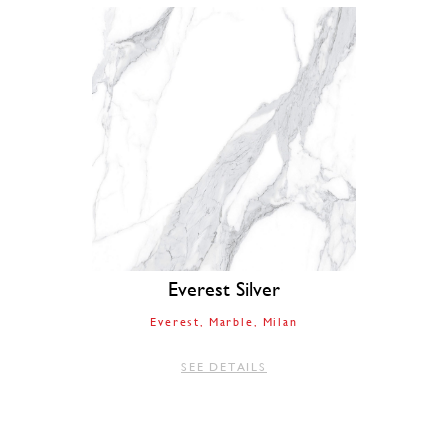
Everest Silver
Everest
Marble
Milan
SEE DETAILS