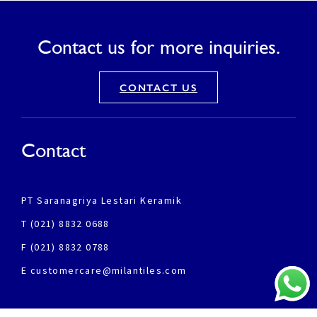
Contact us for more inquiries.
CONTACT US
Contact
PT Saranagriya Lestari Keramik
T (021) 8832 0688
F (021) 8832 0788
E customercare@milantiles.com