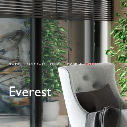
HOME
PRODUCTS
MILAN
MARBLE
EVEREST
Everest