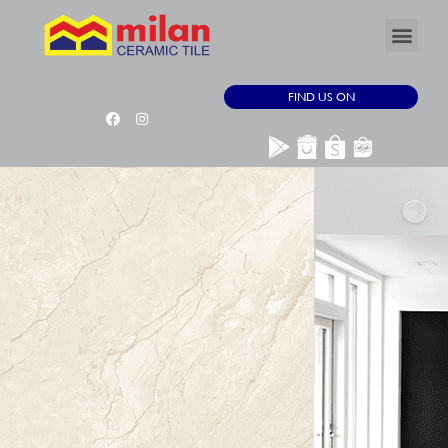
FIND US ON