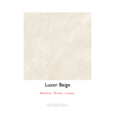
Luxor Beige
Marble
Milan
Luxor
SEE DETAILS