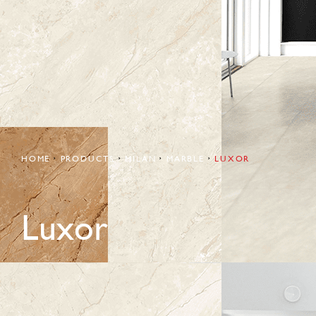
HOME
PRODUCTS
MILAN
MARBLE
LUXOR
Luxor