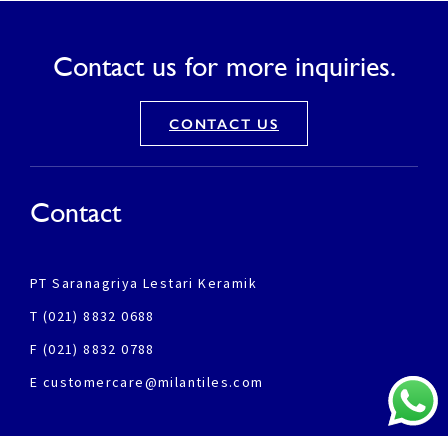
Contact us for more inquiries.
CONTACT US
Contact
PT Saranagriya Lestari Keramik
T (021) 8832 0688
F (021) 8832 0788
E customercare@milantiles.com