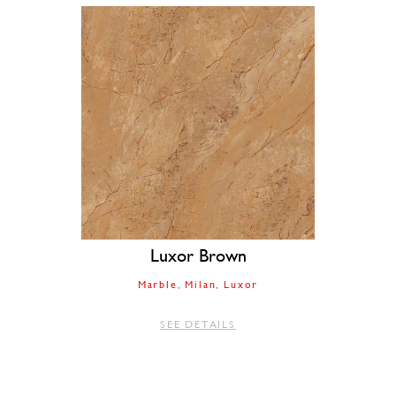
Luxor Brown
Marble
Milan
Luxor
SEE DETAILS