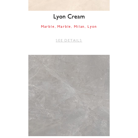
Lyon Cream
Marble
Marble
Milan
Lyon
SEE DETAILS