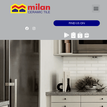
FIND US ON