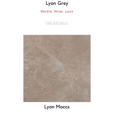
Lyon Grey
Marble
Milan
Lyon
SEE DETAILS
Lyon Mocca