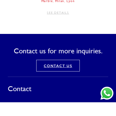
Marble
Milan
Lyon
SEE DETAILS
Contact us for more inquiries.
CONTACT US
Contact
PT Saranagriya Lestari Keramik
T (021) 8832 0688