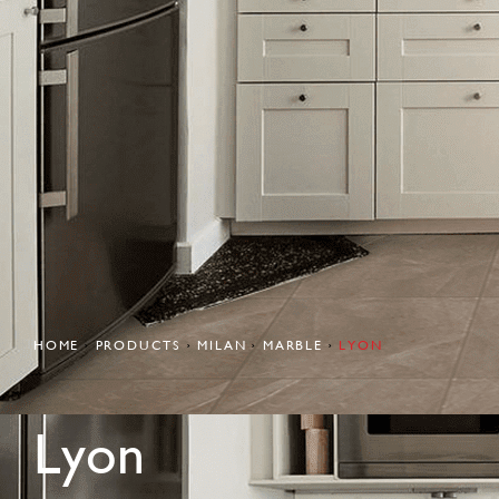
HOME
PRODUCTS
MILAN
MARBLE
LYON
Lyon