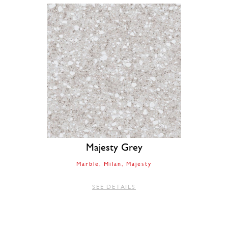
Majesty Grey
Marble
Milan
Majesty
SEE DETAILS