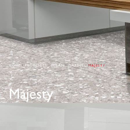
HOME
PRODUCTS
MILAN
MARBLE
MAJESTY
Majesty