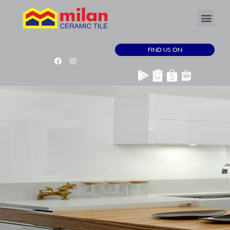
FIND US ON