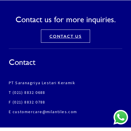
Contact us for more inquiries.
CONTACT US
Contact
PT Saranagriya Lestari Keramik
T (021) 8832 0688
F (021) 8832 0788
E customercare@milantiles.com