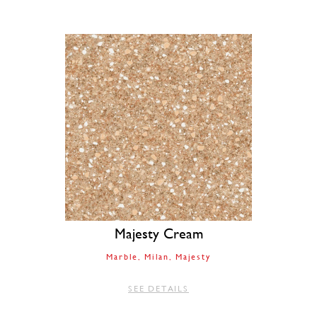
Majesty Cream
Marble
Milan
Majesty
SEE DETAILS