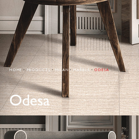
HOME
PRODUCTS
MILAN
MARBLE
ODESA
Odesa