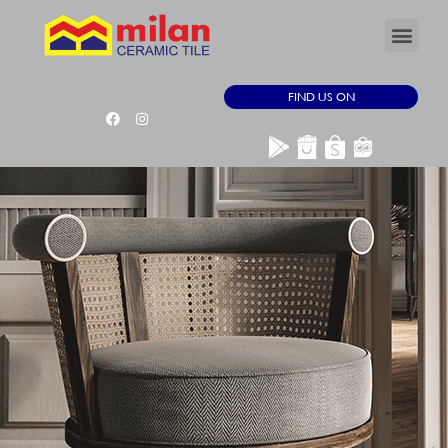
FIND US ON