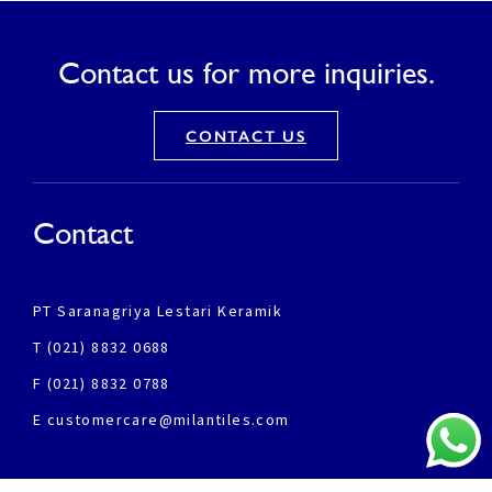
Contact us for more inquiries.
CONTACT US
Contact
PT Saranagriya Lestari Keramik
T (021) 8832 0688
F (021) 8832 0788
E customercare@milantiles.com