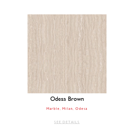
Odesa Brown
Marble
Milan
Odesa
SEE DETAILS