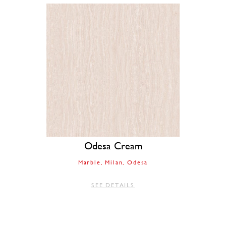
Odesa Cream
Marble
Milan
Odesa
SEE DETAILS