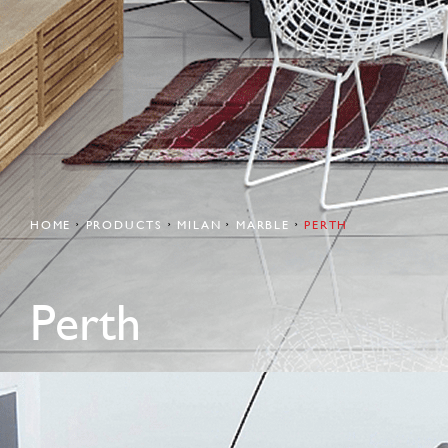
HOME
PRODUCTS
MILAN
MARBLE
PERTH
Perth