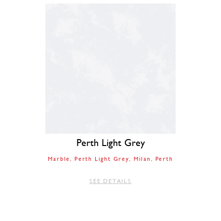
Perth Light Grey
Marble
Perth Light Grey
Milan
Perth
SEE DETAILS