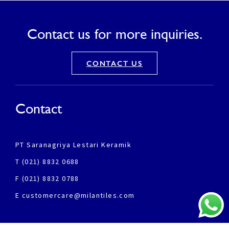
Contact us for more inquiries.
CONTACT US
Contact
PT Saranagriya Lestari Keramik
T (021) 8832 0688
F (021) 8832 0788
E customercare@milantiles.com