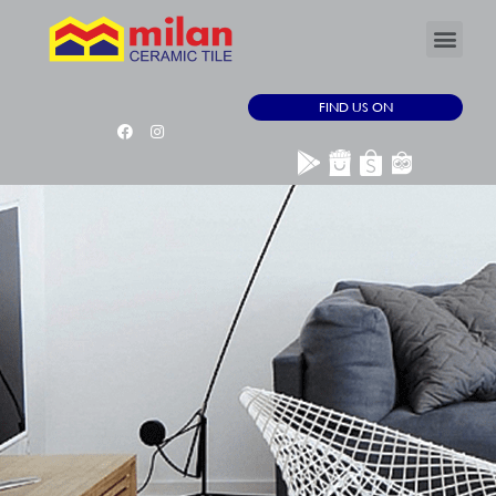
FIND US ON