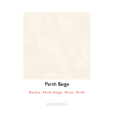
Perth Beige
Marble
Perth Beige
Milan
Perth
SEE DETAILS