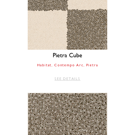
Pietra Cube
Habitat
Contempo Arc
Pietra
SEE DETAILS