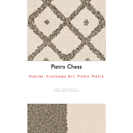
Pietra Chess
Habitat
Contempo Arc
Pietra
Pietra
SEE DETAILS