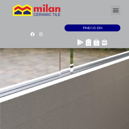
FIND US ON