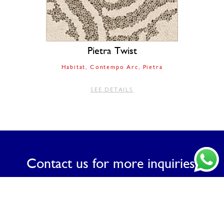
Pietra Twist
Habitat
Contempo Arc
Pietra
SEE DETAILS
Contact us for more inquiries.
CONTACT US