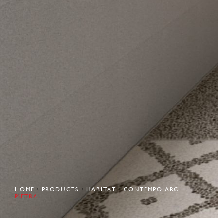
HOME
PRODUCTS
HABITAT
CONTEMPO ARC
PIETRA