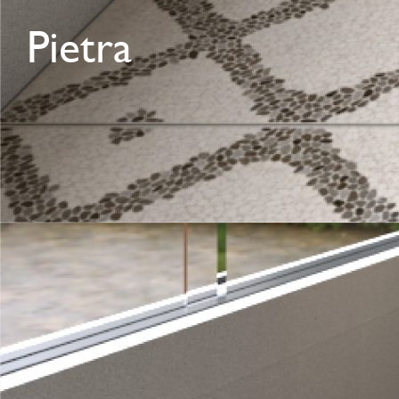
Pietra