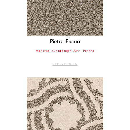
Pietra Ebano
Habitat
Contempo Arc
Pietra
SEE DETAILS