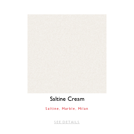
Saltine Cream
Saltine
Marble
Milan
SEE DETAILS