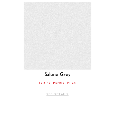
Saltine Grey
Saltine
Marble
Milan
SEE DETAILS