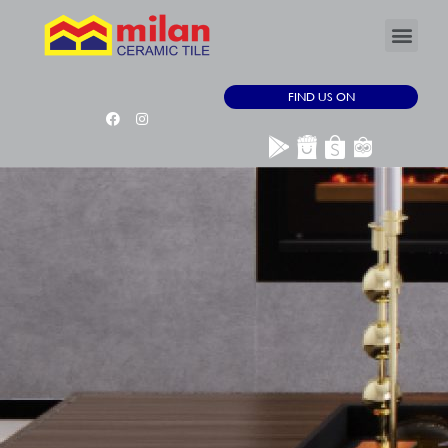
FIND US ON