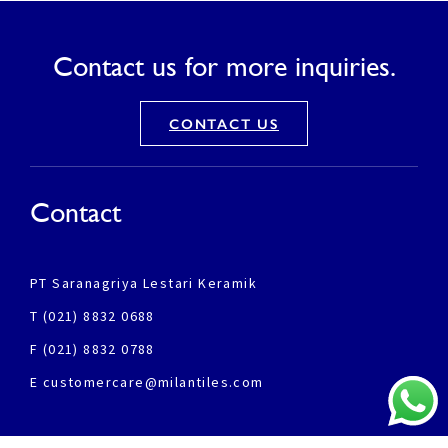
Contact us for more inquiries.
CONTACT US
Contact
PT Saranagriya Lestari Keramik
T (021) 8832 0688
F (021) 8832 0788
E customercare@milantiles.com