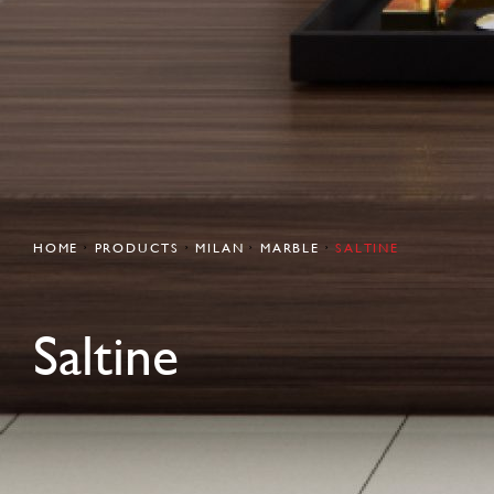
HOME
PRODUCTS
MILAN
MARBLE
SALTINE
Saltine