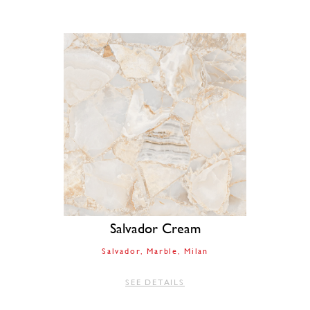
Salvador Cream
Salvador
Marble
Milan
SEE DETAILS