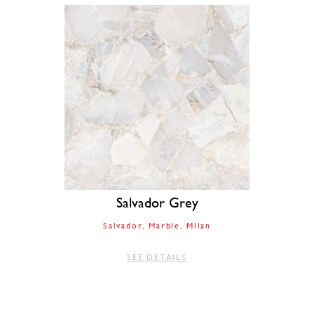
Salvador Grey
Salvador
Marble
Milan
SEE DETAILS