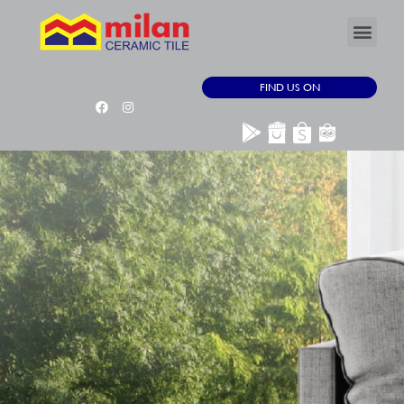
FIND US ON