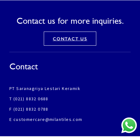
Contact us for more inquiries.
CONTACT US
Contact
PT Saranagriya Lestari Keramik
T (021) 8832 0688
F (021) 8832 0788
E customercare@milantiles.com