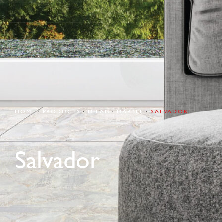
HOME
PRODUCTS
MILAN
MARBLE
SALVADOR
Salvador