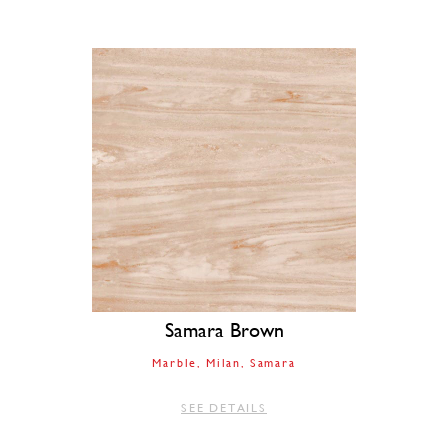
Samara Brown
Marble
Milan
Samara
SEE DETAILS