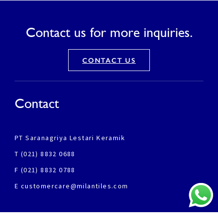
Contact us for more inquiries.
CONTACT US
Contact
PT Saranagriya Lestari Keramik
T (021) 8832 0688
F (021) 8832 0788
E customercare@milantiles.com