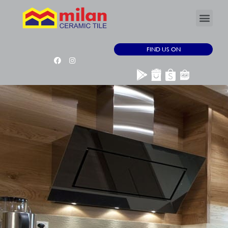
FIND US ON