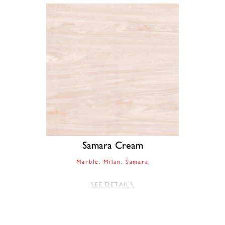
Samara Cream
Marble
Milan
Samara
SEE DETAILS