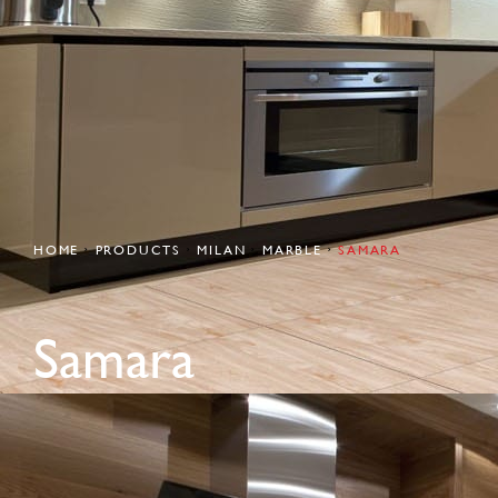
HOME
PRODUCTS
MILAN
MARBLE
SAMARA
Samara