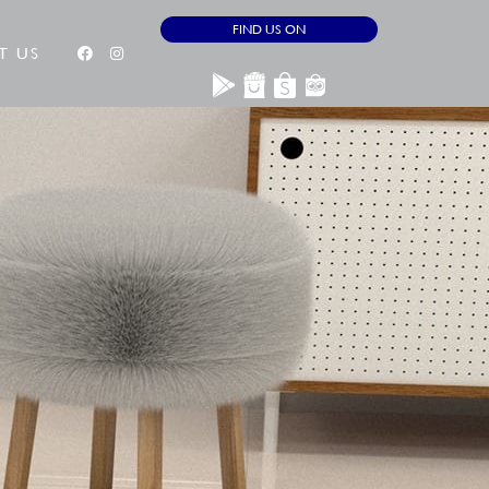
FIND US ON
T US