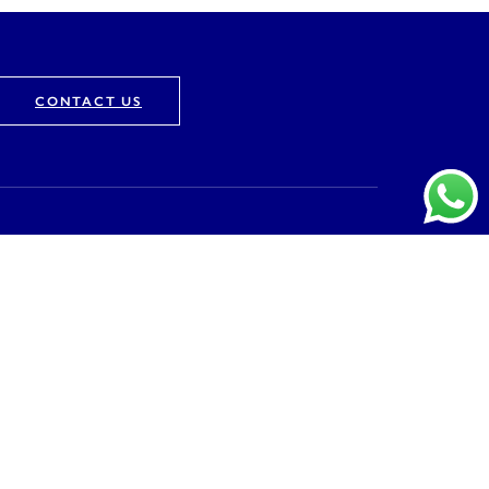
CONTACT US
Company
About
Vision & Mission
Awards & Recognition