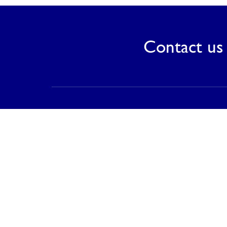
Contact us 
Contact
PT Saranagriya Lestari Keramik
T (021) 8832 0688
F (021) 8832 0788