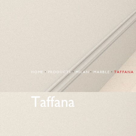
HOME
PRODUCTS
MILAN
MARBLE
TAFFANA
Taffana