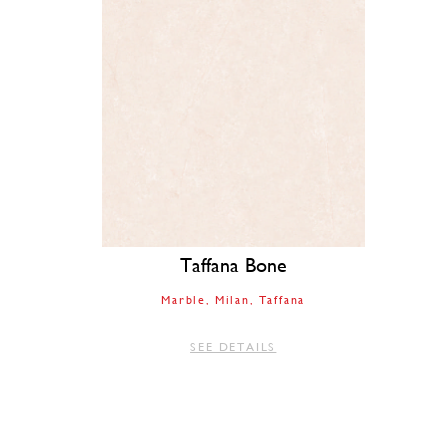
Taffana Bone
Marble
Milan
Taffana
SEE DETAILS