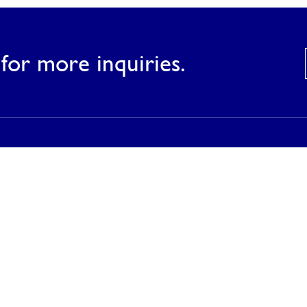
for more inquiries.
Products
Our Products
Our Catalog
Inspirations