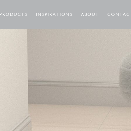
PRODUCTS
INSPIRATIONS
ABOUT
CONTAC