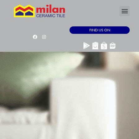
FIND US ON