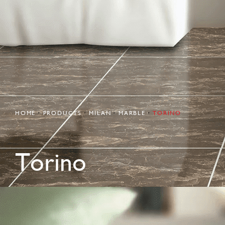
HOME
PRODUCTS
MILAN
MARBLE
TORINO
Torino