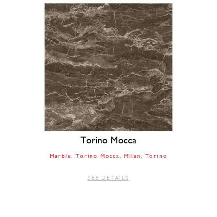
Torino Mocca
Marble
Torino Mocca
Milan
Torino
SEE DETAILS