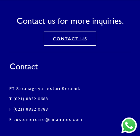
Contact us for more inquiries.
CONTACT US
Contact
PT Saranagriya Lestari Keramik
T (021) 8832 0688
F (021) 8832 0788
E customercare@milantiles.com