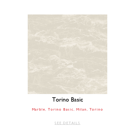
Torino Basic
Marble
Torino Basic
Milan
Torino
SEE DETAILS