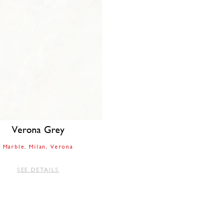
Verona Grey
Marble
Milan
Verona
SEE DETAILS