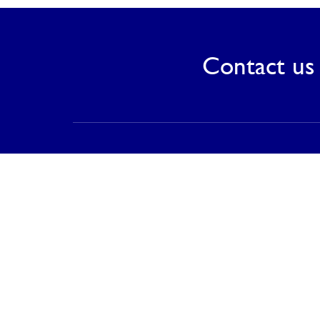
Contact us 
Contact
PT Saranagriya Lestari Keramik
T (021) 8832 0688
F (021) 8832 0788