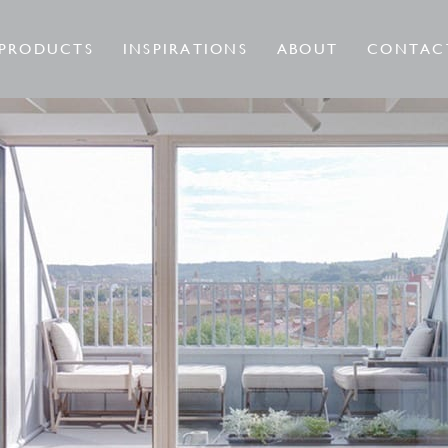
PRODUCTS
INSPIRATIONS
ABOUT
CONTAC