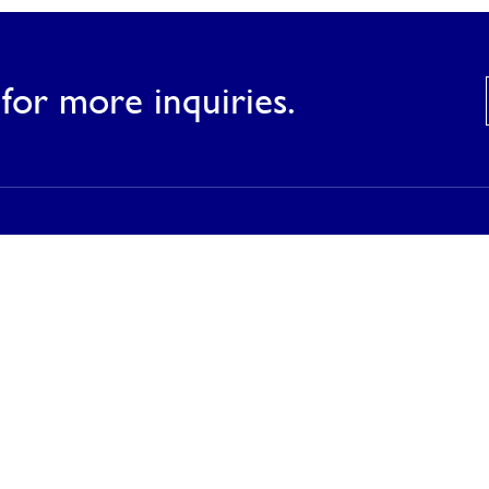
for more inquiries.
Products
Our Products
Our Catalog
Inspirations