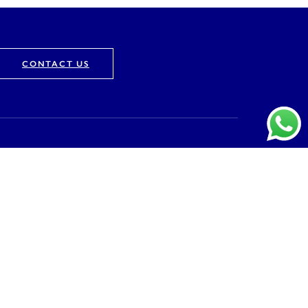
CONTACT US
Company
About
Vision & Mission
Awards & Recognition