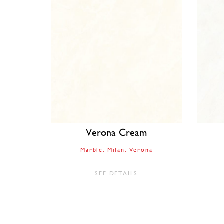
Verona Cream
Marble
Milan
Verona
SEE DETAILS