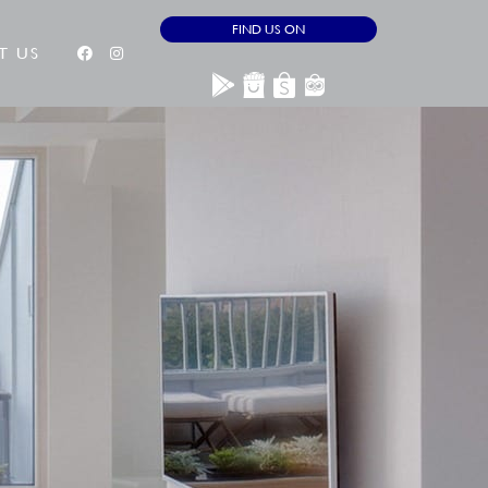
FIND US ON
T US