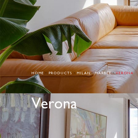
HOME
PRODUCTS
MILAN
MARBLE
VERONA
Verona