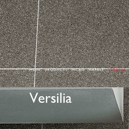
HOME
PRODUCTS
MILAN
MARBLE
VERSILIA
Versilia