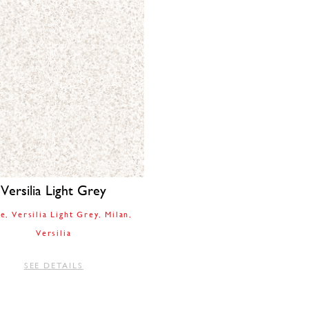
Versilia Light Grey
le
Versilia Light Grey
Milan
Versilia
SEE DETAILS