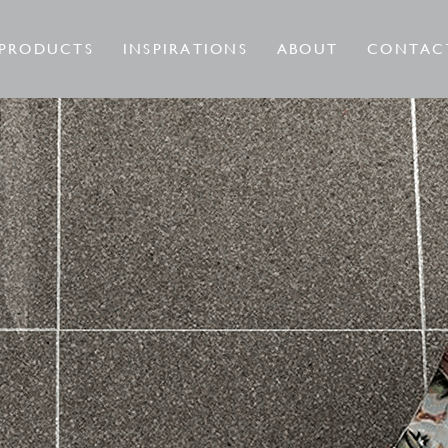
PRODUCTS
INSPIRATIONS
ABOUT
CONTAC