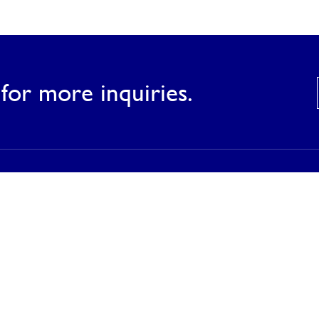
for more inquiries.
Products
Our Products
Our Catalog