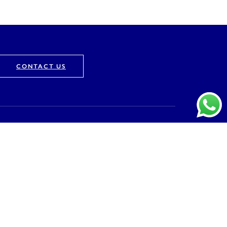
CONTACT US
Company
About
Vision & Mission