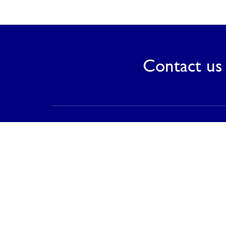
Contact us 
Contact
PT Saranagriya Lestari Keramik
T (021) 8832 0688