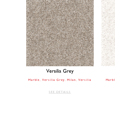
Versilia Grey
Marble
Versilia Grey
Milan
Versilia
Marb
SEE DETAILS