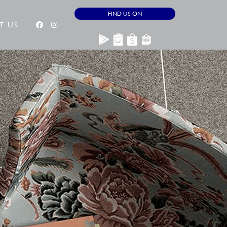
FIND US ON
T US