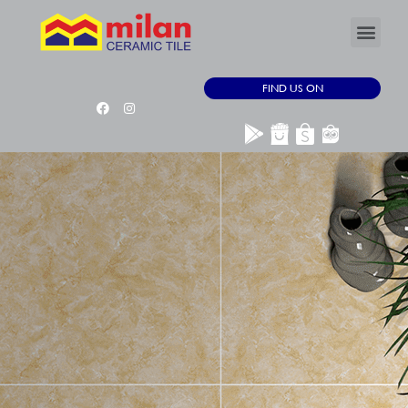
FIND US ON