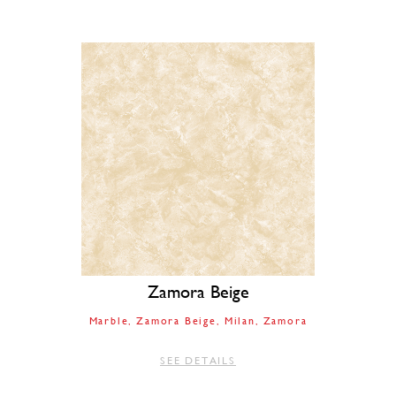
Zamora Beige
Marble
Zamora Beige
Milan
Zamora
SEE DETAILS