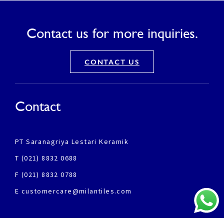
Contact us for more inquiries.
CONTACT US
Contact
PT Saranagriya Lestari Keramik
T (021) 8832 0688
F (021) 8832 0788
E customercare@milantiles.com