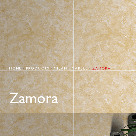
HOME
PRODUCTS
MILAN
MARBLE
ZAMORA
Zamora