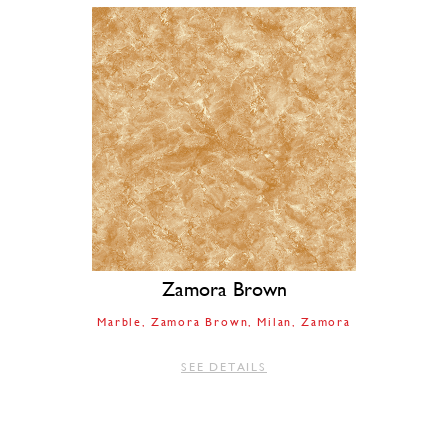
Zamora Brown
Marble
Zamora Brown
Milan
Zamora
SEE DETAILS