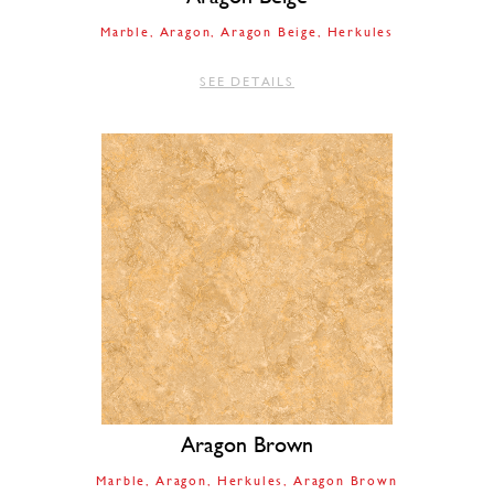
Marble
Aragon
Aragon Beige
Herkules
SEE DETAILS
Aragon Brown
Marble
Aragon
Herkules
Aragon Brown