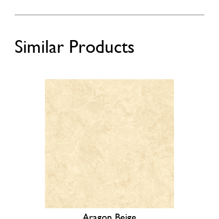
Similar Products
Aragon Beige