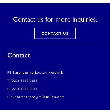
Contact us for more inquiries.
CONTACT US
Contact
PT Saranagriya Lestari Keramik
T (021) 8832 0688
F (021) 8832 0788
E customercare@milantiles.com