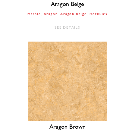
Aragon Beige
Marble
Aragon
Aragon Beige
Herkules
SEE DETAILS
Aragon Brown