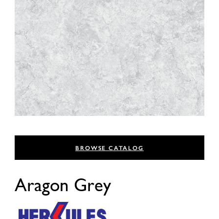
BROWSE CATALOG
Aragon Grey