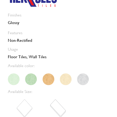
Finishes
Glossy
Features
Non-Rectified
Usage
Floor Tiles, Wall Tiles
Available color:
Available Size: