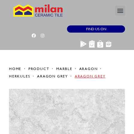
FIND US ON
HOME
PRODUCT
MARBLE
ARAGON
HERKULES
ARAGON GREY
ARAGON GREY