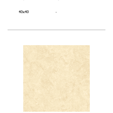
40x40
-