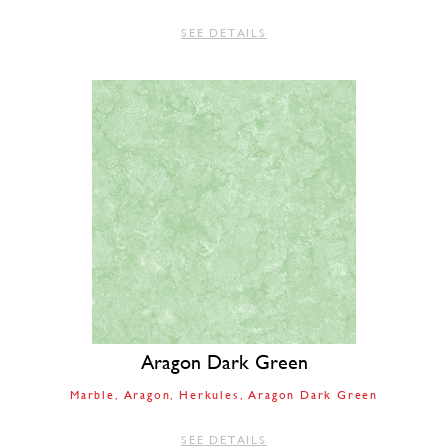
SEE DETAILS
Aragon Dark Green
Marble
Aragon
Herkules
Aragon Dark Green
SEE DETAILS