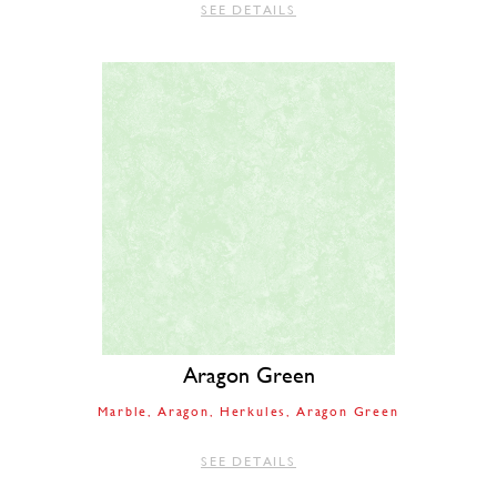
SEE DETAILS
Aragon Green
Marble
Aragon
Herkules
Aragon Green
SEE DETAILS