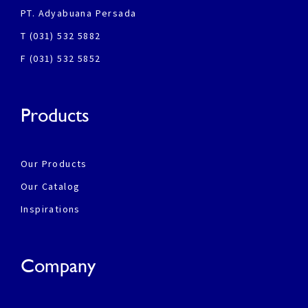
PT. Adyabuana Persada
T (031) 532 5882
F (031) 532 5852
Products
Our Products
Our Catalog
Inspirations
Company