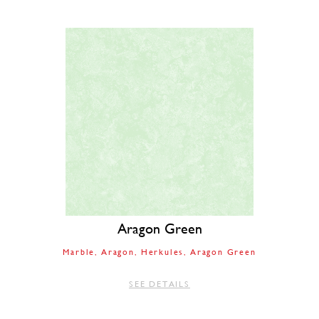
Aragon Green
Marble
Aragon
Herkules
Aragon Green
SEE DETAILS