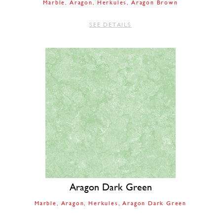
Marble
Aragon
Herkules
Aragon Brown
SEE DETAILS
Aragon Dark Green
Marble
Aragon
Herkules
Aragon Dark Green