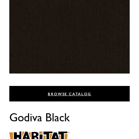
BROWSE CATALOG
Godiva Black