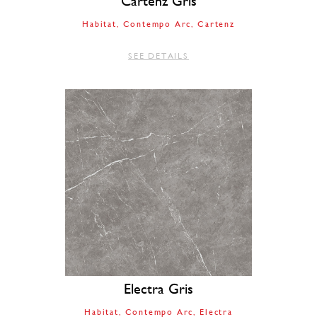
Cartenz Gris
Habitat
Contempo Arc
Cartenz
SEE DETAILS
Electra Gris
Habitat
Contempo Arc
Electra