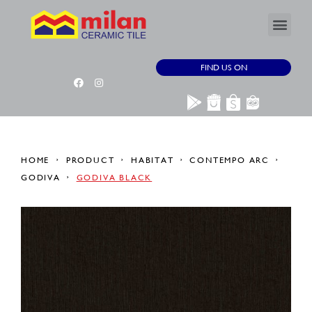
FIND US ON
HOME
PRODUCT
HABITAT
CONTEMPO ARC
GODIVA
GODIVA BLACK