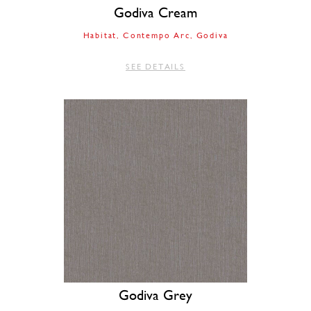
Godiva Cream
Habitat
Contempo Arc
Godiva
SEE DETAILS
Godiva Grey