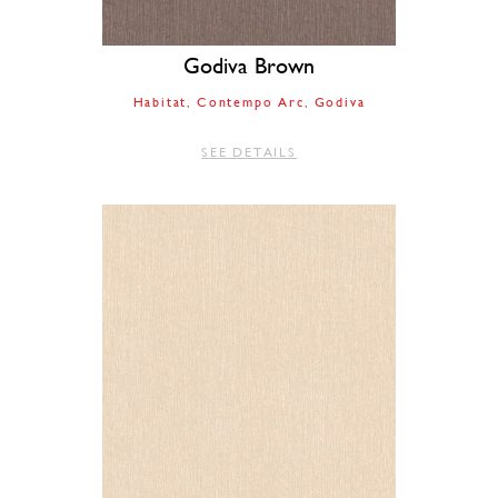
Godiva Brown
Habitat
Contempo Arc
Godiva
SEE DETAILS