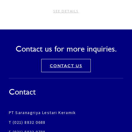
SEE DETAILS
Contact us for more inquiries.
CONTACT US
Contact
PT Saranagriya Lestari Keramik
T (021) 8832 0688