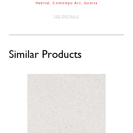
Habitat
Contempo Arc
Godiva
SEE DETAILS
Similar Products