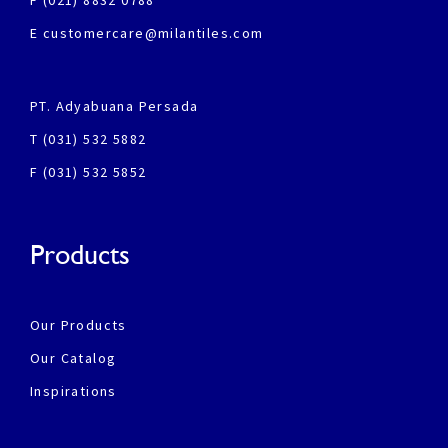
F (021) 8832 0788
E customercare@milantiles.com
PT. Adyabuana Persada
T (031) 532 5882
F (031) 532 5852
Products
Our Products
Our Catalog
Inspirations