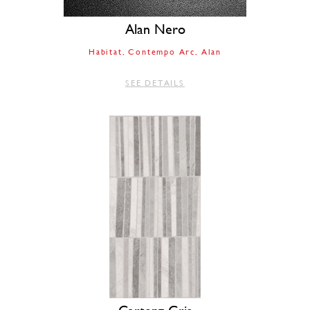
Alan Nero
Habitat
Contempo Arc
Alan
SEE DETAILS