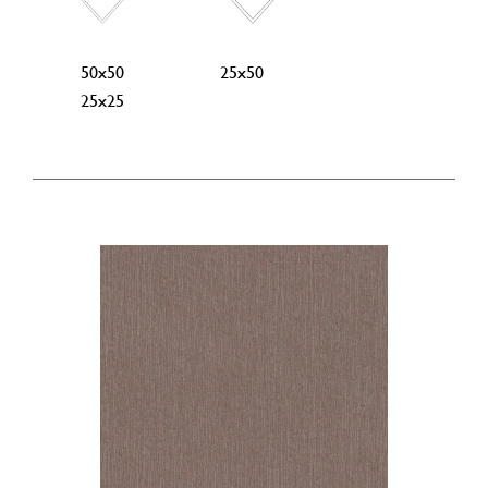
50x50
25x50
25x25