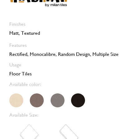
Finishes
Matt, Textured
Features
Rectified, Monocalibre, Random Design, Multiple Size
Usage
Floor Tiles
Available color:
Available Size: