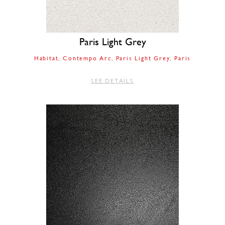
Paris Light Grey
Habitat
Contempo Arc
Paris Light Grey
Paris
SEE DETAILS