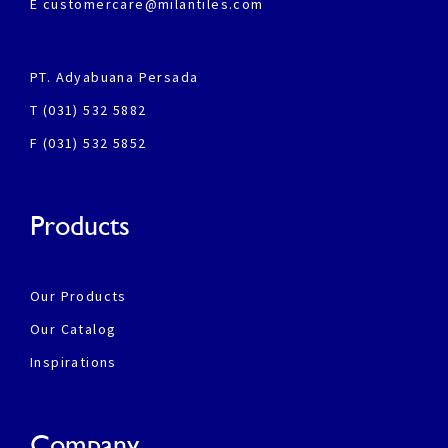
E customercare@milantiles.com
PT. Adyabuana Persada
T (031) 532 5882
F (031) 532 5852
Products
Our Products
Our Catalog
Inspirations
Company