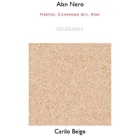
Alan Nero
Habitat
Contempo Arc
Alan
SEE DETAILS
Carilo Beige