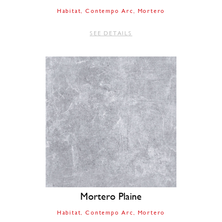
Habitat
Contempo Arc
Mortero
SEE DETAILS
Mortero Plaine
Habitat
Contempo Arc
Mortero