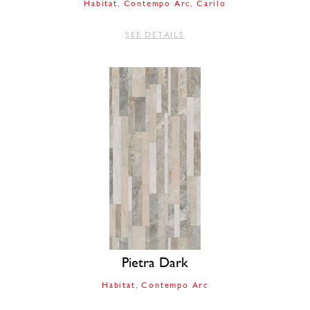
Habitat
Contempo Arc
Carilo
SEE DETAILS
Pietra Dark
Habitat
Contempo Arc