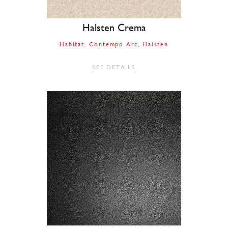
Halsten Crema
Habitat
Contempo Arc
Halsten
SEE DETAILS