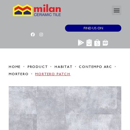
FIND US ON
HOME
PRODUCT
HABITAT
CONTEMPO ARC
MORTERO
MORTERO PATCH