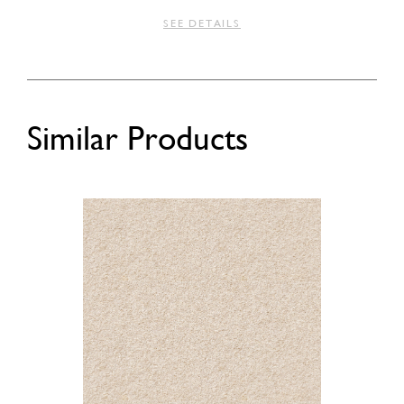
SEE DETAILS
Similar Products