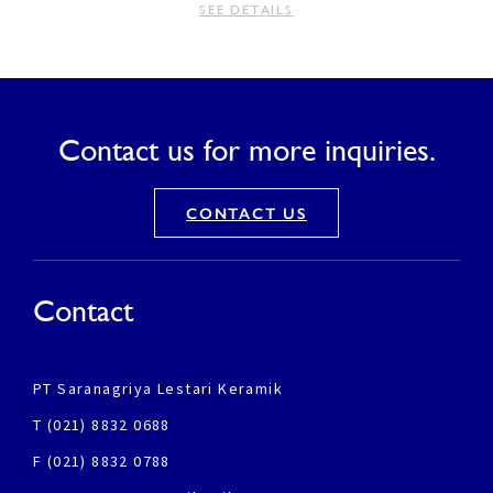
SEE DETAILS
Contact us for more inquiries.
CONTACT US
Contact
PT Saranagriya Lestari Keramik
T (021) 8832 0688
F (021) 8832 0788