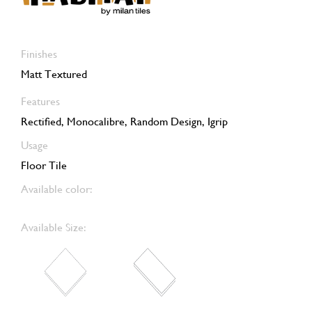
Finishes
Matt Textured
Features
Rectified, Monocalibre, Random Design, Igrip
Usage
Floor Tile
Available color:
Available Size: