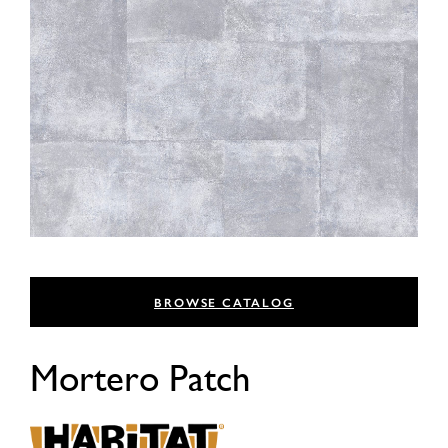
BROWSE CATALOG
Mortero Patch