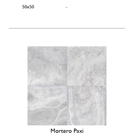
50x50
-
Mortero Paxi