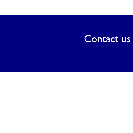
Contact us 
Contact
PT Saranagriya Lestari Keramik
T (021) 8832 0688