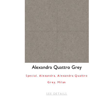
Alexandra Quattro Grey
Special
Alexandra
Alexandra Quattro
Grey
Milan
SEE DETAILS