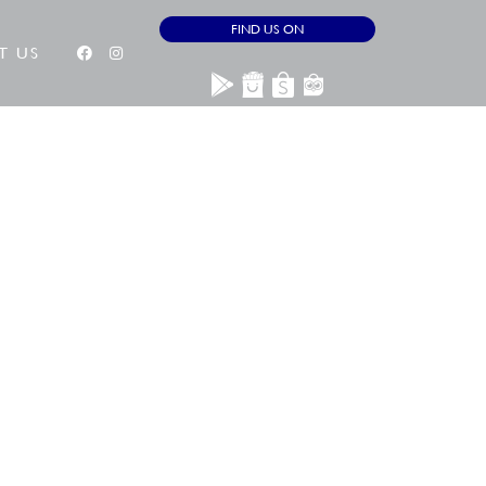
FIND US ON
T US