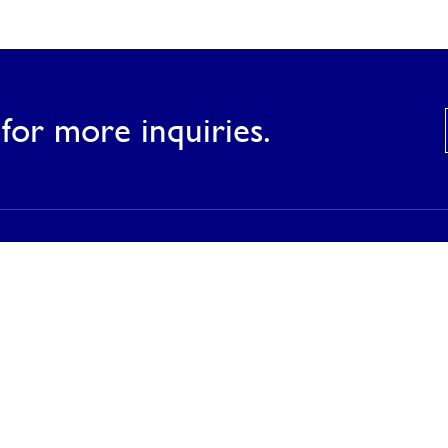
for more inquiries.
Products
Our Products
Our Catalog