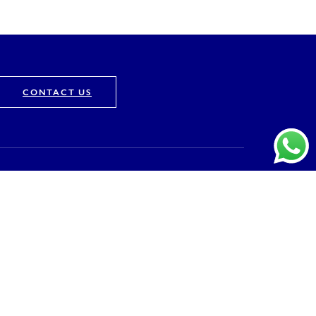
CONTACT US
Company
About
Vision & Mission