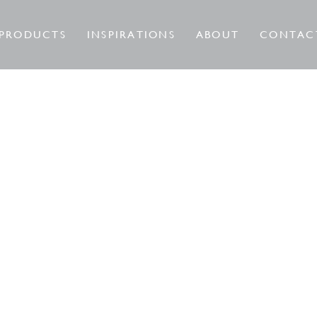
PRODUCTS
INSPIRATIONS
ABOUT
CONTAC