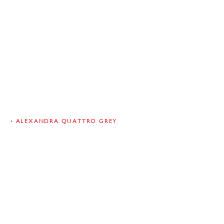
RA
ALEXANDRA QUATTRO GREY
ro Grey