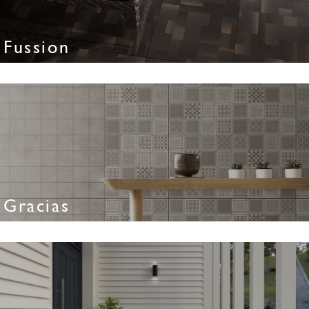
Fussion
Gracias