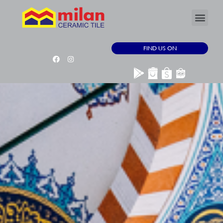
FIND US ON