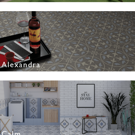
Alexandra
Calm