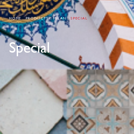
HOME
PRODUCTS
MILAN
SPECIAL
Special