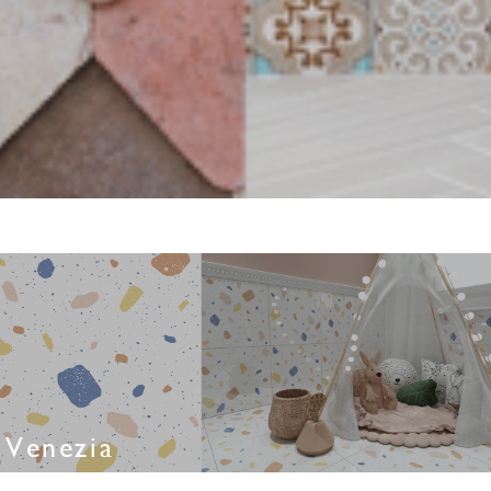
Venezia