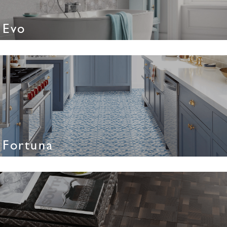
Evo
Fortuna