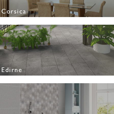
Corsica
Edirne