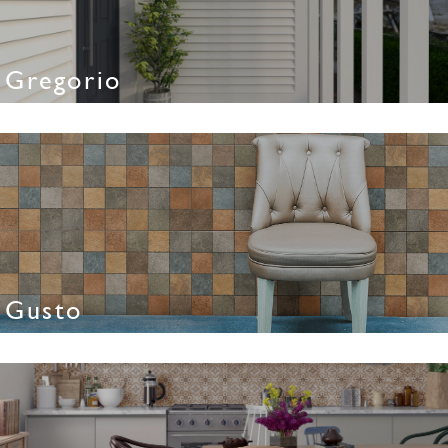
Gregorio
Gusto