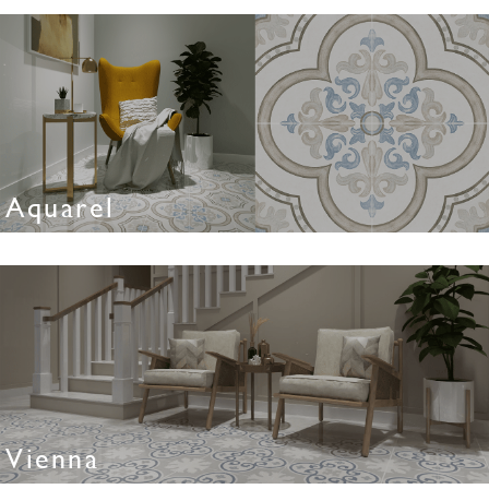
Aquarel
Vienna