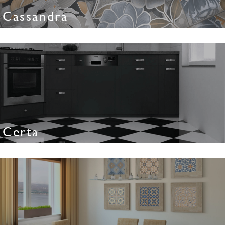
Cassandra
Certa