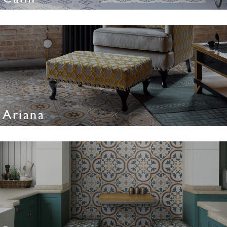
Ariana