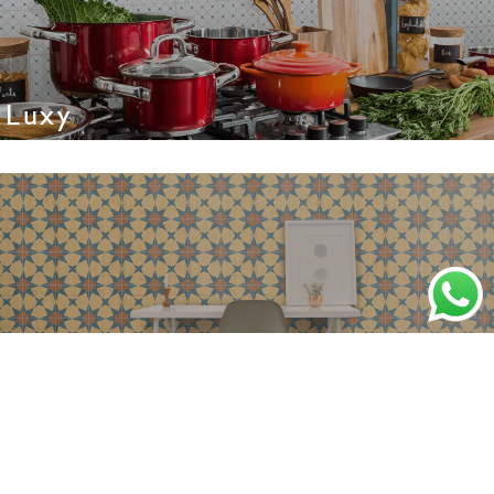
Luxy
Majesty