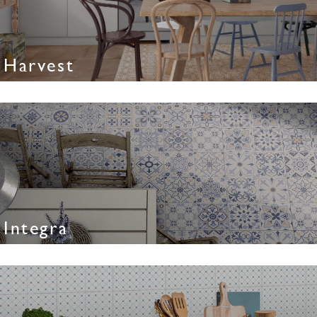
Harvest
Integra