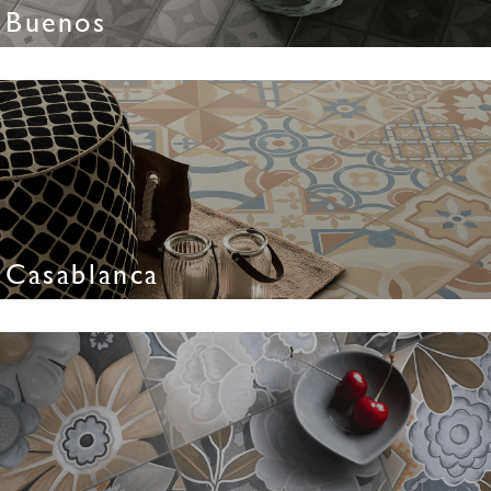
Buenos
Casablanca