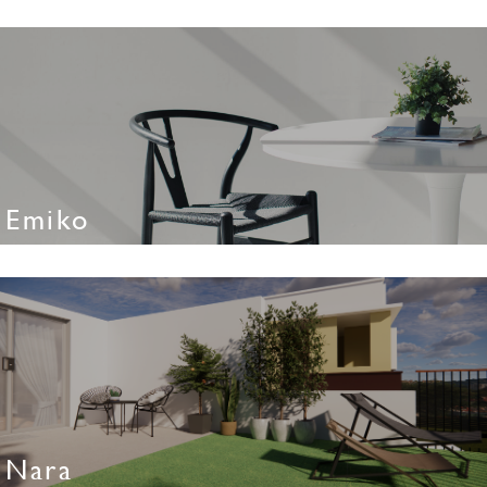
Emiko
Nara