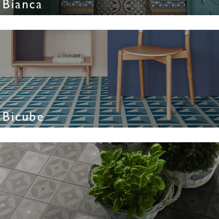
Bianca
Bicube