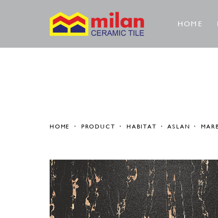
HOME
HOME
PRODUCT
HABITAT
ASLAN
MAR