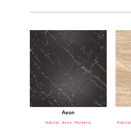
Aeon
Habitat
Aeon
Marbella
Habita