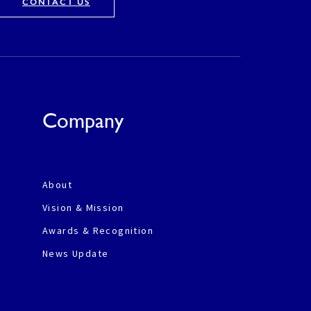
CONTACT US
Company
About
Vision & Mission
Awards & Recognition
News Update