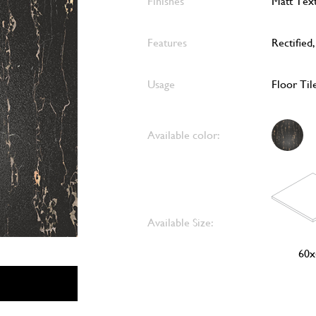
Finishes
Matt Tex
Features
Rectified
Usage
Floor Til
Available color:
Available Size:
60x