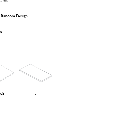
tured
, Random Design
es
60
-