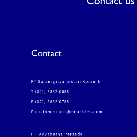
Contact us 
Contact
PT Saranagriya Lestari Keramik
T (021) 8832 0688
F (021) 8832 0788
E customercare@milantiles.com
PT. Adyabuana Persada