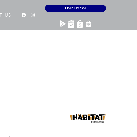
FIND US ON
T US