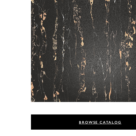
BROWSE CATALOG