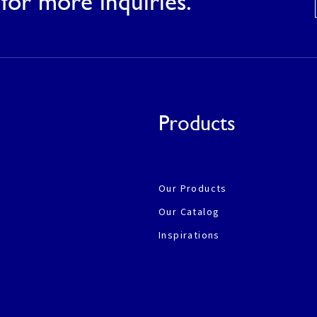
for more inquiries.
Products
Our Products
Our Catalog
Inspirations