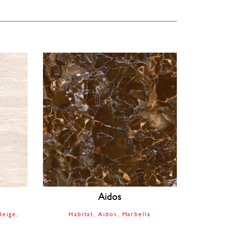
Aidos
Beige
Habitat
Aidos
Marbella