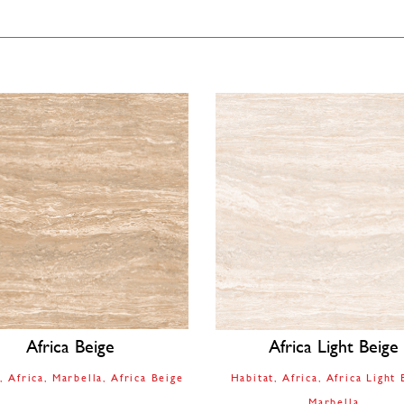
Africa Beige
Africa Light Beige
t
Africa
Marbella
Africa Beige
Habitat
Africa
Africa Light 
Marbella