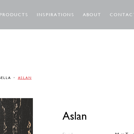
PRODUCTS
INSPIRATIONS
ABOUT
CONTAC
BELLA
ASLAN
Aslan