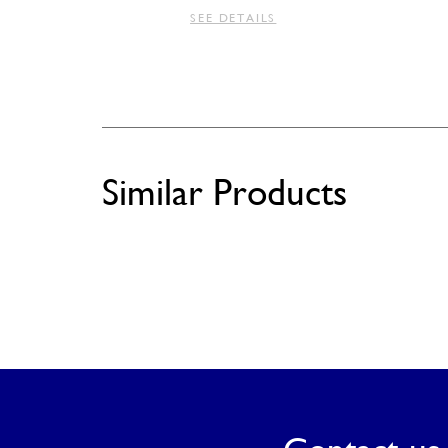
SEE DETAILS
Similar Products