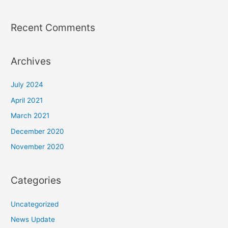
Recent Comments
Archives
July 2024
April 2021
March 2021
December 2020
November 2020
Categories
Uncategorized
News Update