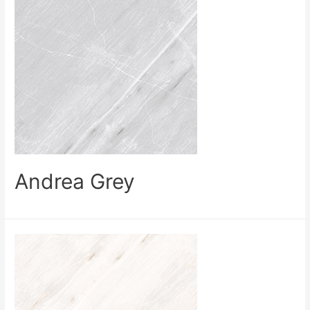
Andrea Grey