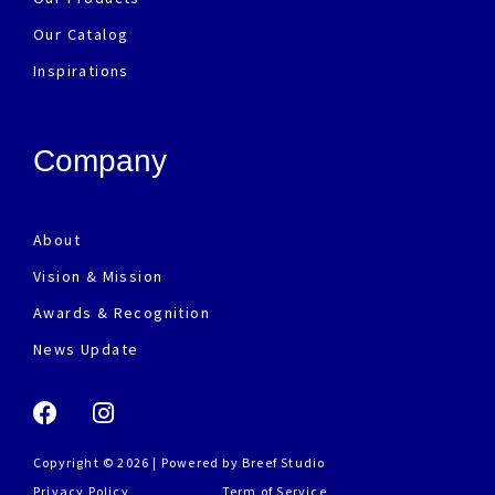
Our Catalog
Inspirations
Company
About
Vision & Mission
Awards & Recognition
News Update
Copyright © 2026 | Powered by
Breef Studio
Privacy Policy
Term of Service