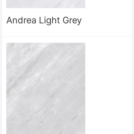
Andrea Light Grey