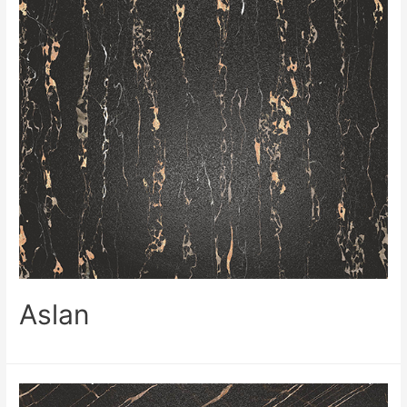
Aslan