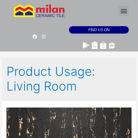
FIND US ON
Product Usage:
Living Room