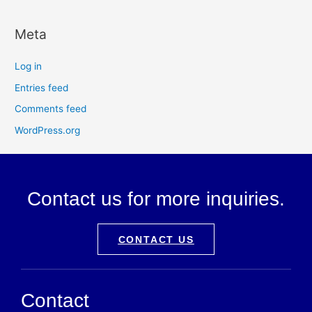
Meta
Log in
Entries feed
Comments feed
WordPress.org
Contact us for more inquiries.
CONTACT US
Contact