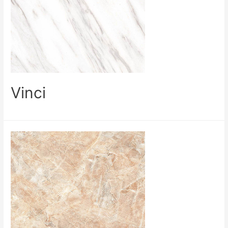
Vinci