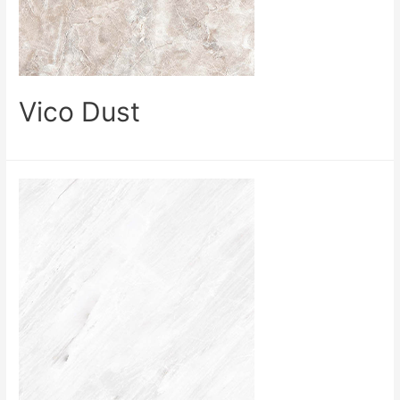
Vico Dust