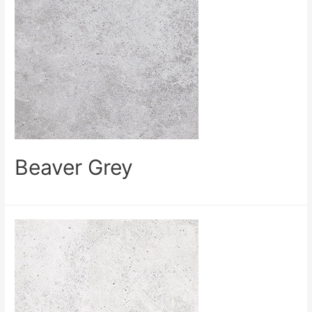
Beaver Grey