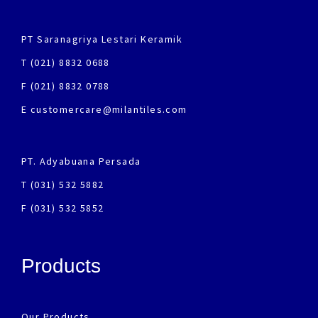
PT Saranagriya Lestari Keramik
T (021) 8832 0688
F (021) 8832 0788
E customercare@milantiles.com
PT. Adyabuana Persada
T (031) 532 5882
F (031) 532 5852
Products
Our Products