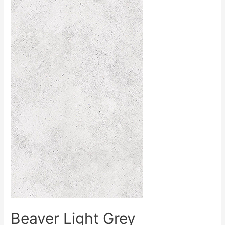
Beaver Light Grey