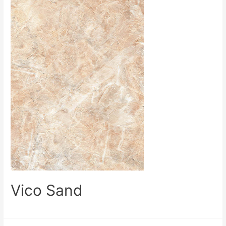
Vico Sand