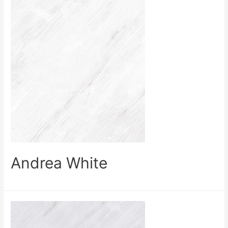
Andrea White