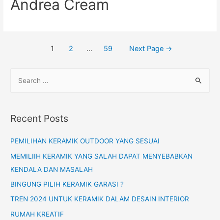
Andrea Cream
1
2
…
59
Next Page
→
Recent Posts
PEMILIHAN KERAMIK OUTDOOR YANG SESUAI
MEMILIIH KERAMIK YANG SALAH DAPAT MENYEBABKAN
KENDALA DAN MASALAH
BINGUNG PILIH KERAMIK GARASI ?
TREN 2024 UNTUK KERAMIK DALAM DESAIN INTERIOR
RUMAH KREATIF