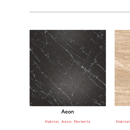
Aeon
Habitat
Aeon
Marbella
Habita