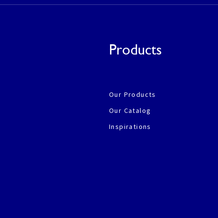
Products
Our Products
Our Catalog
Inspirations