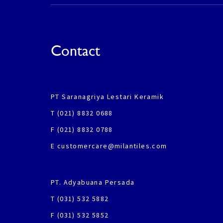
Contact
PT Saranagriya Lestari Keramik
T (021) 8832 0688
F (021) 8832 0788
E customercare@milantiles.com
PT. Adyabuana Persada
T (031) 532 5882
F (031) 532 5852