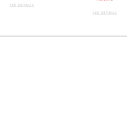
SEE DETAILS
SEE DETAILS