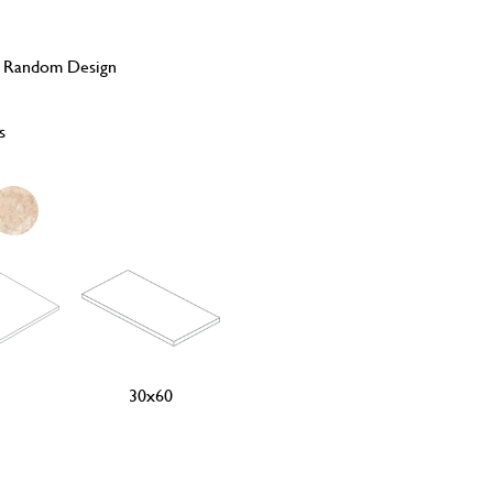
, Random Design
s
30x60