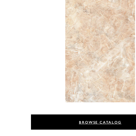
BROWSE CATALOG