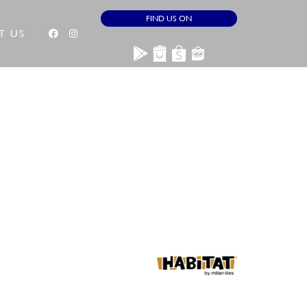
FIND US ON
T US