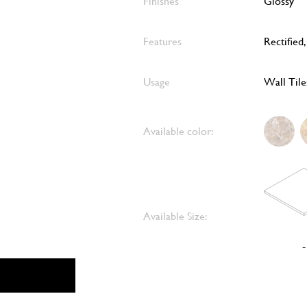
Finishes
Glossy
Features
Rectified
Usage
Wall Tile
Available color:
Available Size:
-