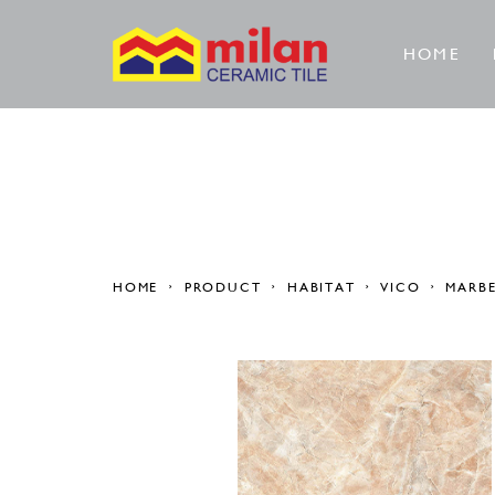
HOME
HOME
PRODUCT
HABITAT
VICO
MARB