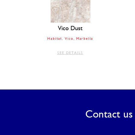
Vico Dust
Habitat
Vico
Marbella
SEE DETAILS
Contact us 