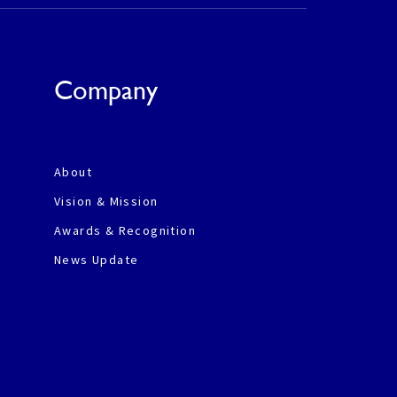
Company
About
Vision & Mission
Awards & Recognition
News Update