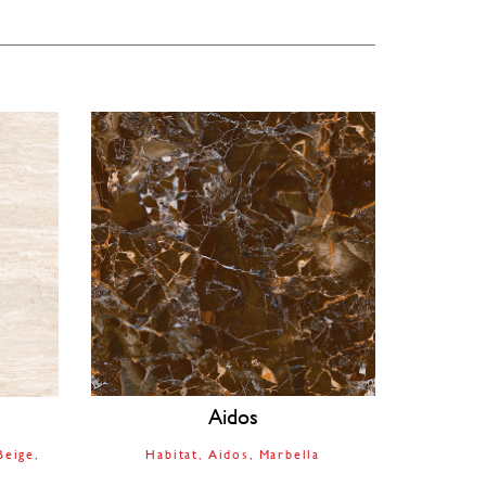
Aidos
Beige
Habitat
Aidos
Marbella