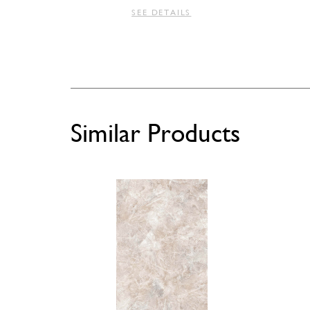
SEE DETAILS
Similar Products