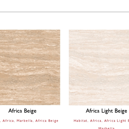
Africa Beige
Africa Light Beige
t
Africa
Marbella
Africa Beige
Habitat
Africa
Africa Light 
Marbella