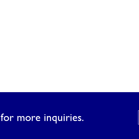
for more inquiries.