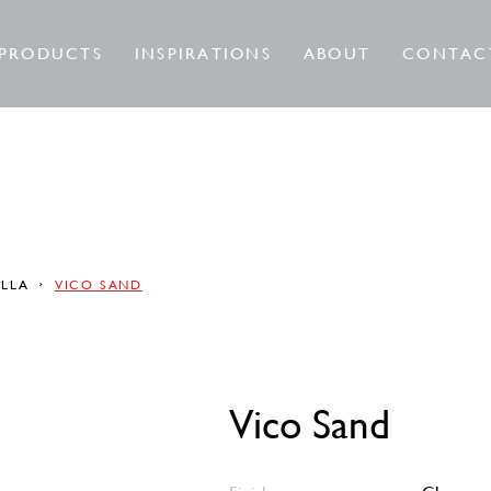
PRODUCTS
INSPIRATIONS
ABOUT
CONTAC
ELLA
VICO SAND
Vico Sand