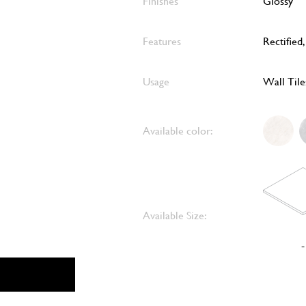
Finishes
Glossy
Features
Rectified
Usage
Wall Tile
Available color:
Available Size:
-