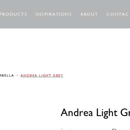
PRODUCTS
INSPIRATIONS
ABOUT
CONTAC
RBELLA
ANDREA LIGHT GREY
Andrea Light G