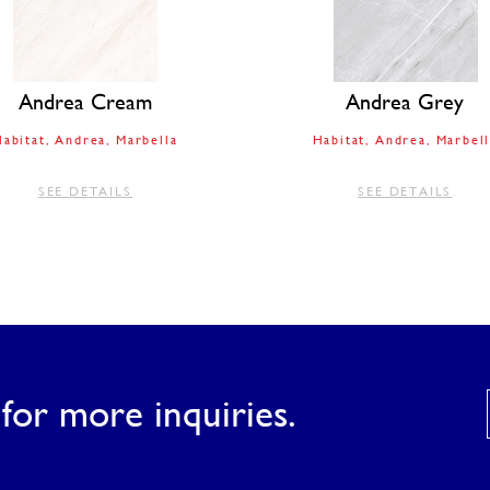
Andrea Cream
Andrea Grey
abitat
Andrea
Marbella
Habitat
Andrea
Marbell
SEE DETAILS
SEE DETAILS
for more inquiries.