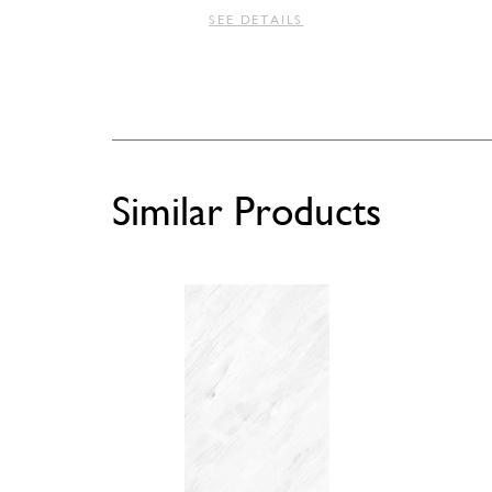
SEE DETAILS
Similar Products