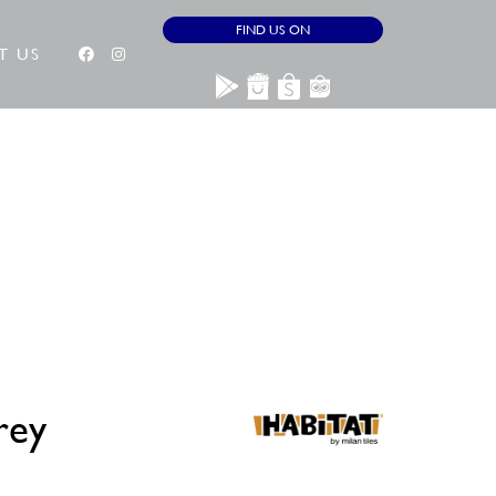
FIND US ON
T US
rey