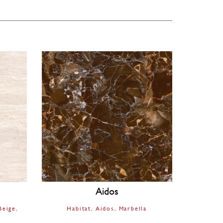
Aidos
Beige
Habitat
Aidos
Marbella