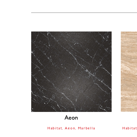
Aeon
Habitat
Aeon
Marbella
Habita