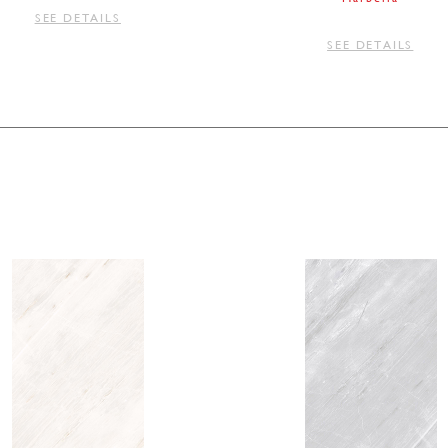
SEE DETAILS
SEE DETAILS