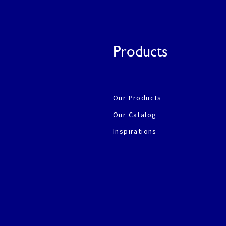
Products
Our Products
Our Catalog
Inspirations