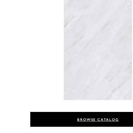
BROWSE CATALOG