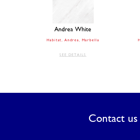
Andrea White
Habitat
Andrea
Marbella
H
SEE DETAILS
Contact us 