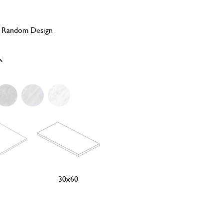
, Random Design
s
30x60