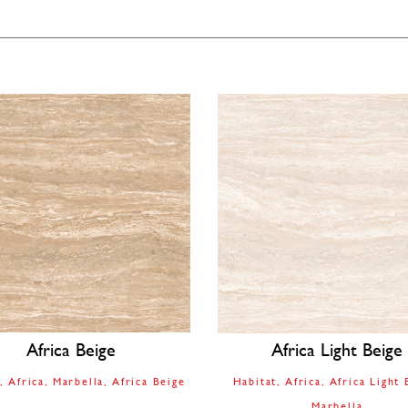
Africa Beige
Africa Light Beige
t
Africa
Marbella
Africa Beige
Habitat
Africa
Africa Light 
Marbella