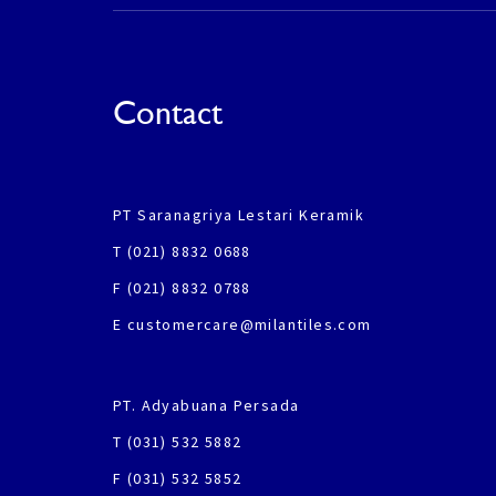
Contact
PT Saranagriya Lestari Keramik
T (021) 8832 0688
F (021) 8832 0788
E customercare@milantiles.com
PT. Adyabuana Persada
T (031) 532 5882
F (031) 532 5852