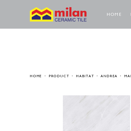
HOME
HOME
PRODUCT
HABITAT
ANDREA
MA