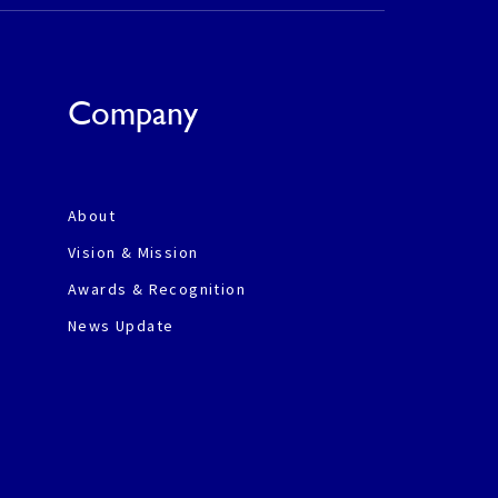
Company
About
Vision & Mission
Awards & Recognition
News Update