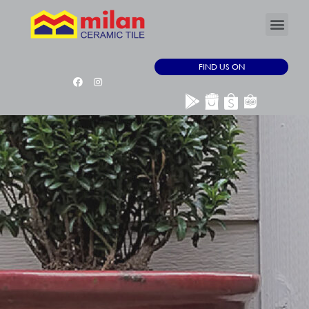
FIND US ON