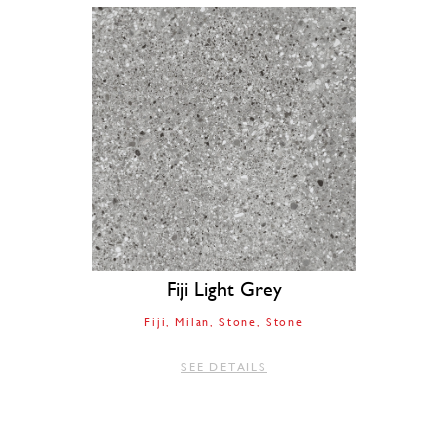
Fiji Light Grey
Fiji
Milan
Stone
Stone
SEE DETAILS