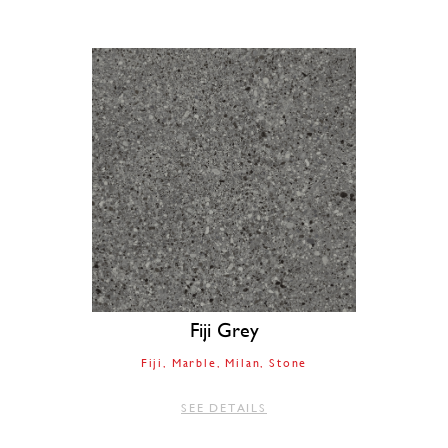
Fiji Grey
Fiji
Marble
Milan
Stone
SEE DETAILS