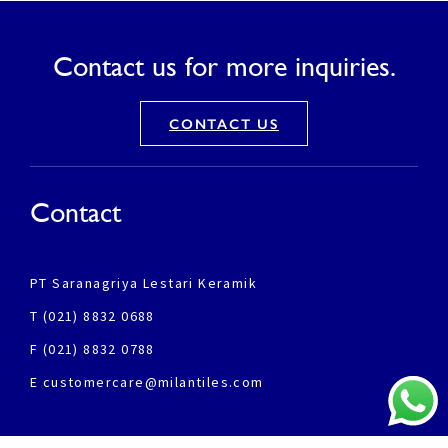
Contact us for more inquiries.
CONTACT US
Contact
PT Saranagriya Lestari Keramik
T (021) 8832 0688
F (021) 8832 0788
E customercare@milantiles.com