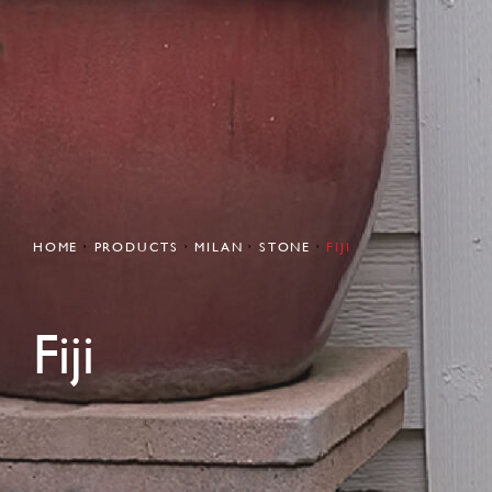
HOME
PRODUCTS
MILAN
STONE
FIJI
Fiji