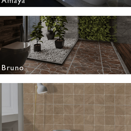
Amaya
Bruno