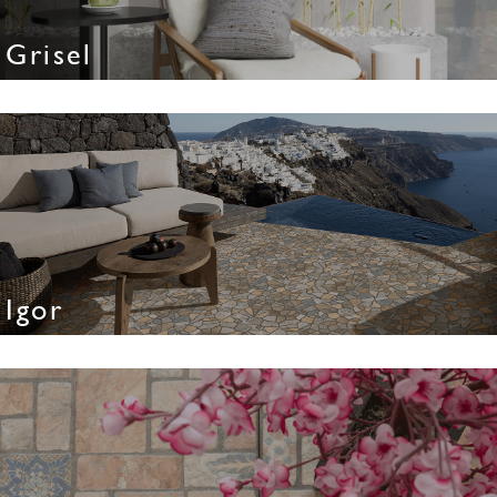
Grisel
Igor