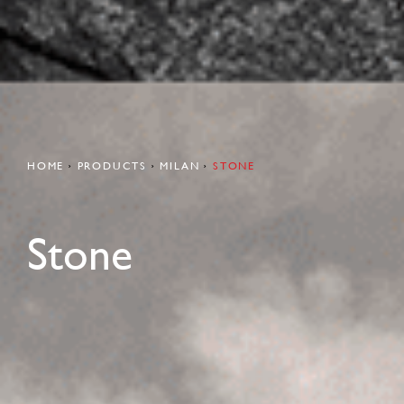
HOME
PRODUCTS
MILAN
STONE
Stone