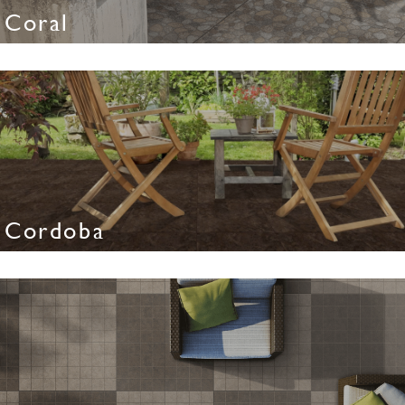
Coral
Cordoba