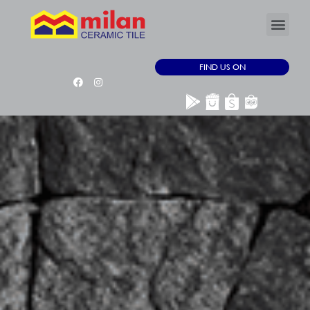
FIND US ON