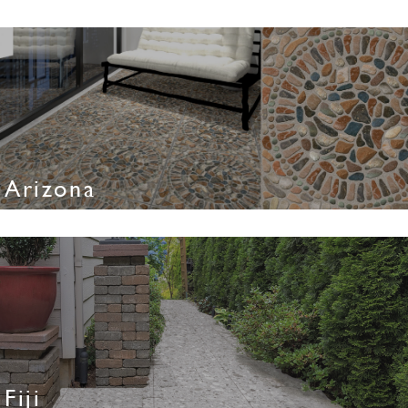
Arizona
Fiji