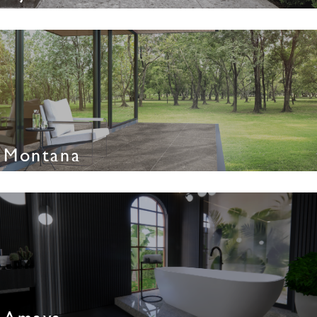
Montana