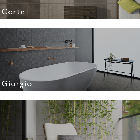
Corte
Giorgio