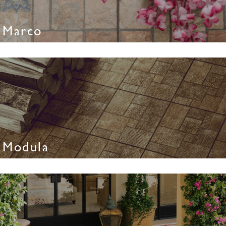
Marco
Modula