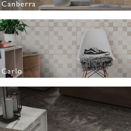
Canberra
Carlo