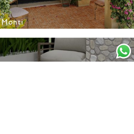
Monti
Nevada