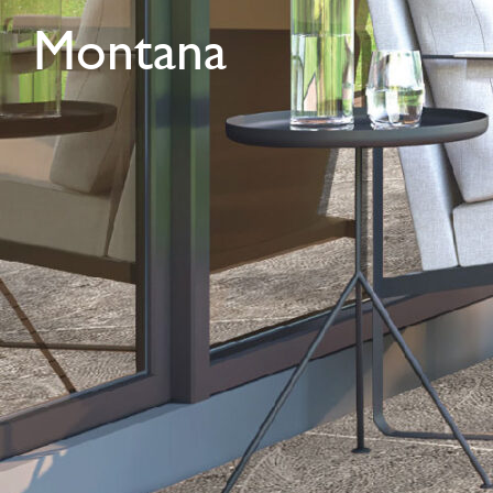
Montana