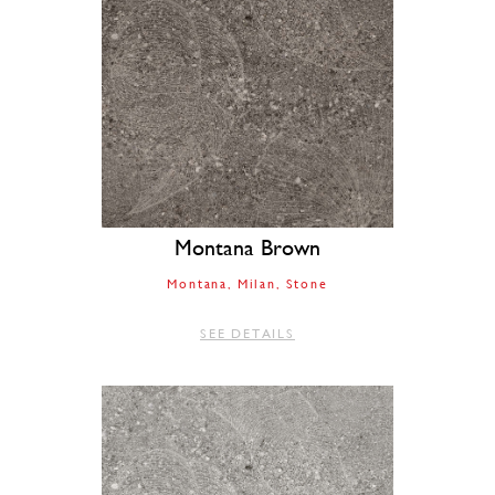
Montana Brown
Montana
Milan
Stone
SEE DETAILS