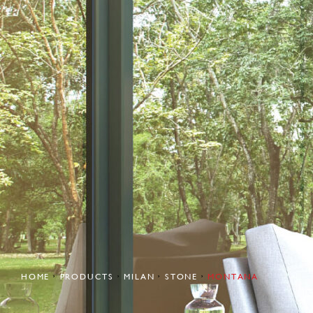
HOME
PRODUCTS
MILAN
STONE
MONTANA