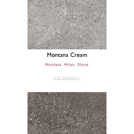
Montana Cream
Montana
Milan
Stone
SEE DETAILS