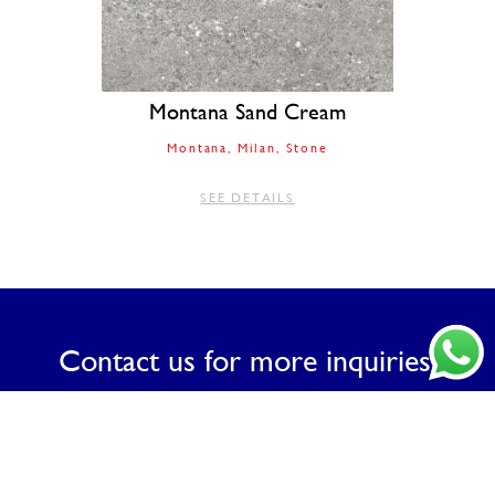
Montana Sand Cream
Montana
Milan
Stone
SEE DETAILS
Contact us for more inquiries.
CONTACT US