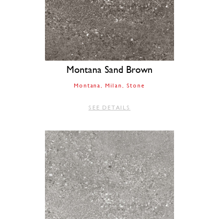
Montana Sand Brown
Montana
Milan
Stone
SEE DETAILS