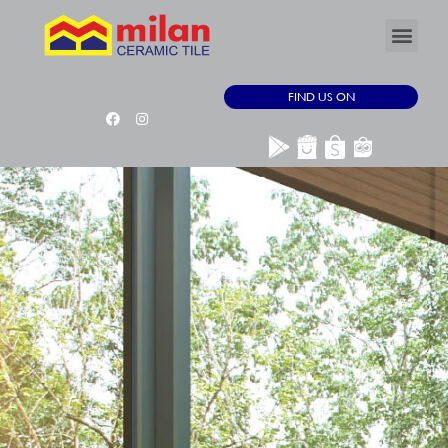
FIND US ON