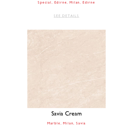
Special
Edirne
Milan
Edirne
SEE DETAILS
Savia Cream
Marble
Milan
Savia