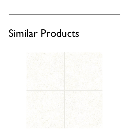
Similar Products