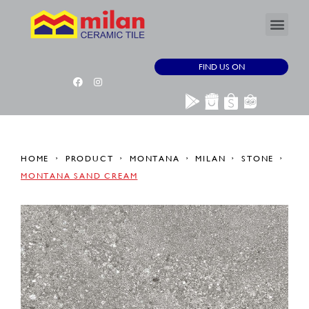
FIND US ON
HOME
PRODUCT
MONTANA
MILAN
STONE
MONTANA SAND CREAM