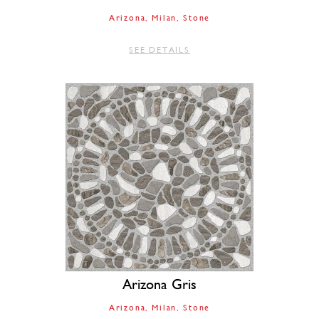
Arizona
Milan
Stone
SEE DETAILS
Arizona Gris
Arizona
Milan
Stone