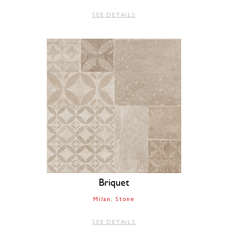
SEE DETAILS
Briquet
Milan
Stone
SEE DETAILS