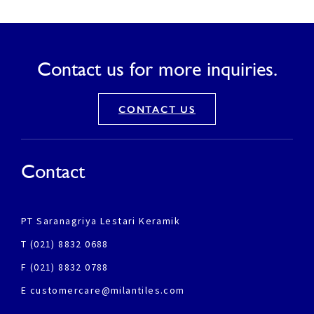
Contact us for more inquiries.
CONTACT US
Contact
PT Saranagriya Lestari Keramik
T (021) 8832 0688
F (021) 8832 0788
E customercare@milantiles.com