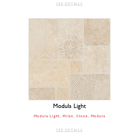
SEE DETAILS
Modula Light
Modula Light
Milan
Stone
Modula
SEE DETAILS