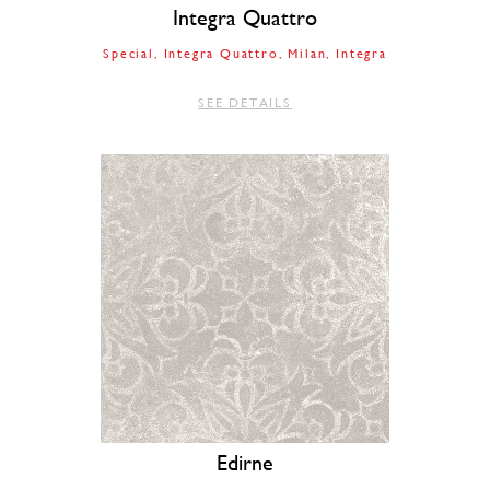
Integra Quattro
Special
Integra Quattro
Milan
Integra
SEE DETAILS
Edirne