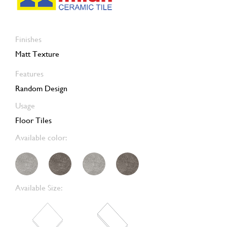
Finishes
Matt Texture
Features
Random Design
Usage
Floor Tiles
Available color:
Available Size: