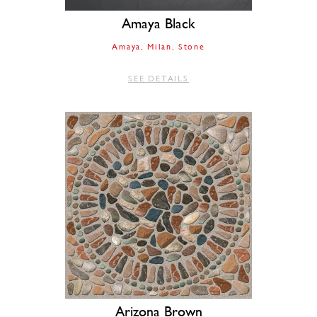
Amaya Black
Amaya
Milan
Stone
SEE DETAILS
Arizona Brown