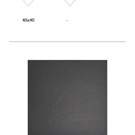
40x40
-