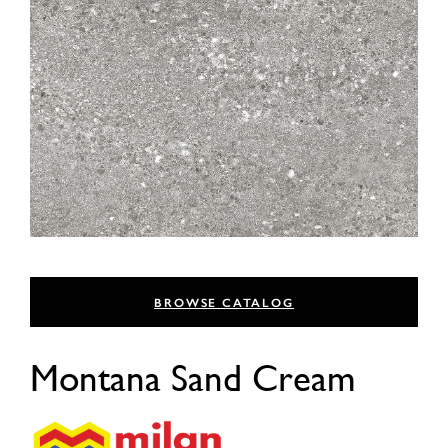
BROWSE CATALOG
Montana Sand Cream