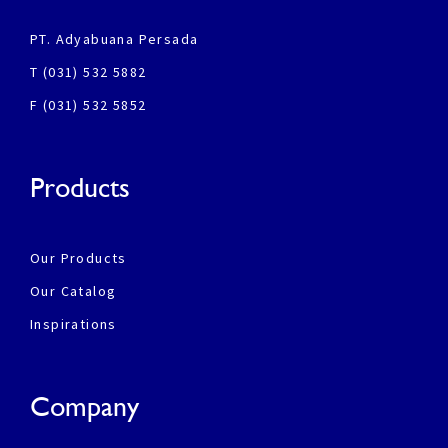
PT. Adyabuana Persada
T (031) 532 5882
F (031) 532 5852
Products
Our Products
Our Catalog
Inspirations
Company