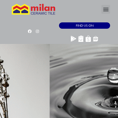
FIND US ON