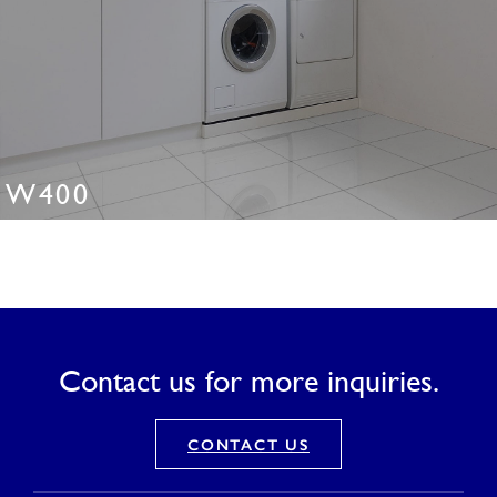
W400
Contact us for more inquiries.
CONTACT US