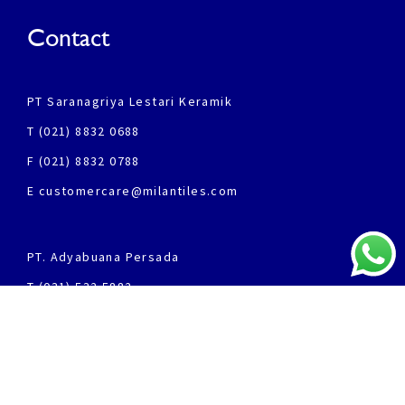
Contact
PT Saranagriya Lestari Keramik
T (021) 8832 0688
F (021) 8832 0788
E customercare@milantiles.com
PT. Adyabuana Persada
T (031) 532 5882
F (031) 532 5852
Products