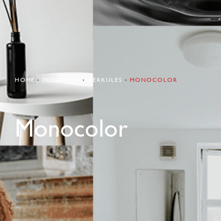
HOME
PRODUCTS
HERKULES
MONOCOLOR
Monocolor