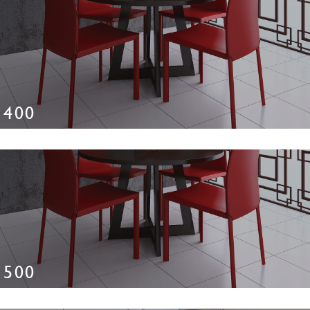
400
500