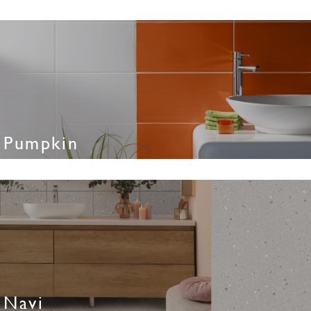
Pumpkin
Navi