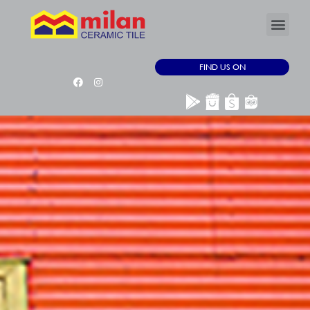
FIND US ON