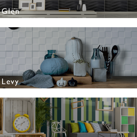
Glen
Levy