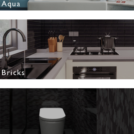
Aqua
Bricks