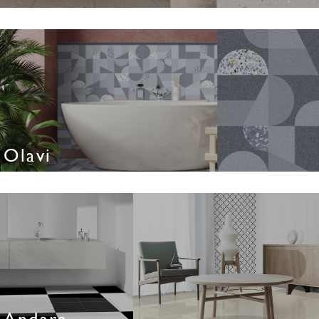
Olavi
Andara