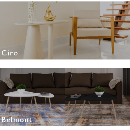
Ciro
Belmont