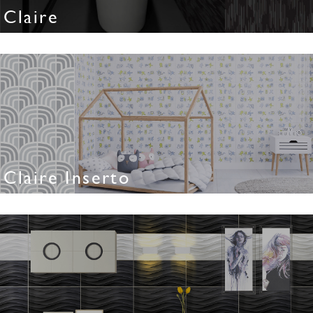
Claire
Claire Inserto