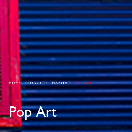
HOME
PRODUCTS
HABITAT
POP ART
Pop Art