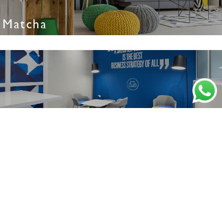
Matcha
Nautica