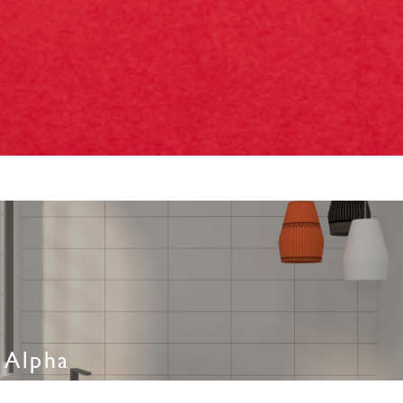
Alpha