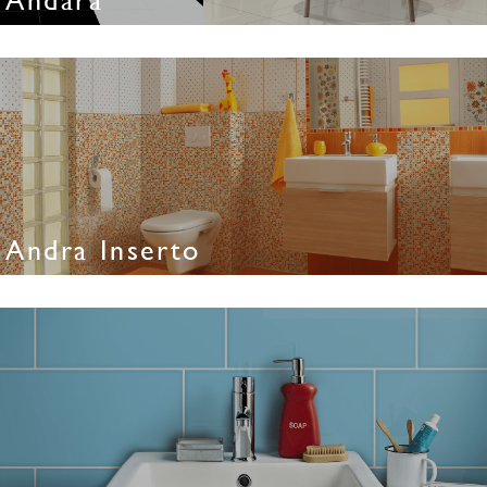
Andra Inserto