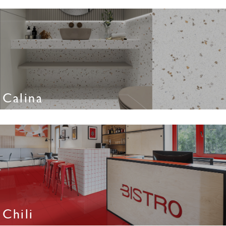
Calina
Chili