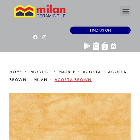
FIND US ON
HOME
PRODUCT
MARBLE
ACOSTA
ACOSTA
BROWN
MILAN
ACOSTA BROWN