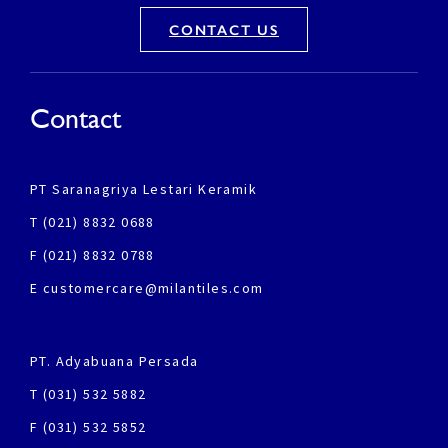
CONTACT US
Contact
PT Saranagriya Lestari Keramik
T (021) 8832 0688
F (021) 8832 0788
E customercare@milantiles.com
PT. Adyabuana Persada
T (031) 532 5882
F (031) 532 5852