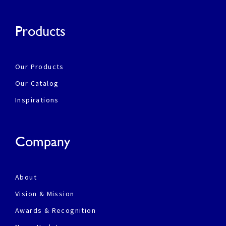
Products
Our Products
Our Catalog
Inspirations
Company
About
Vision & Mission
Awards & Recognition