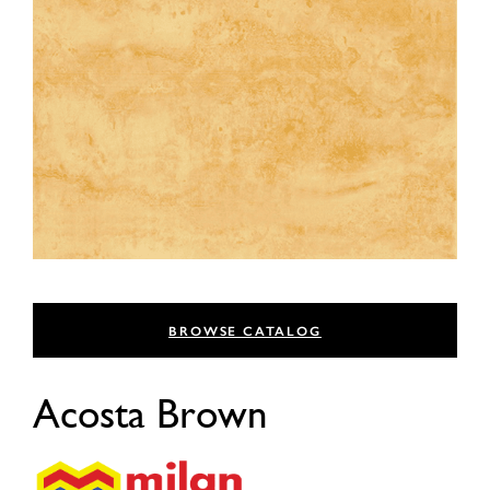
BROWSE CATALOG
Acosta Brown