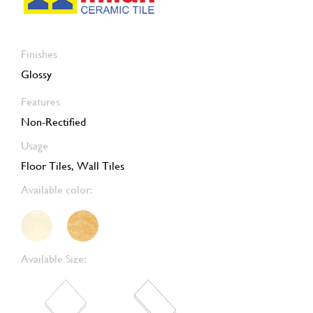
Finishes
Glossy
Features
Non-Rectified
Usage
Floor Tiles, Wall Tiles
Available color:
Available Size: