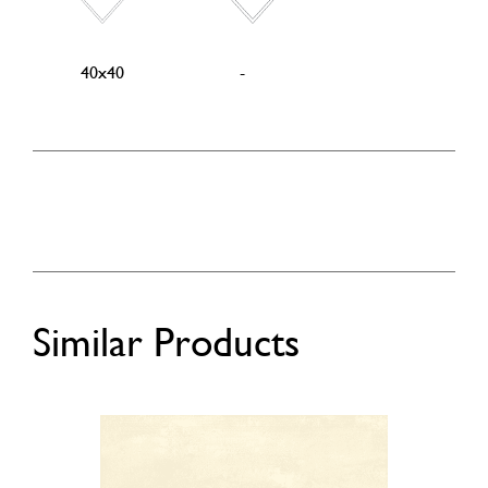
40x40
-
Similar Products