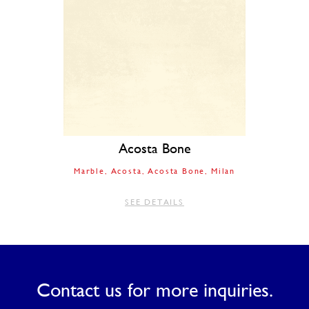
Acosta Bone
Marble
Acosta
Acosta Bone
Milan
SEE DETAILS
Contact us for more inquiries.