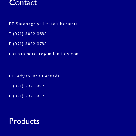
Contact
PT Saranagriya Lestari Keramik
T (021) 8832 0688
F (021) 8832 0788
E customercare@milantiles.com
PT. Adyabuana Persada
T (031) 532 5882
F (031) 532 5852
Products