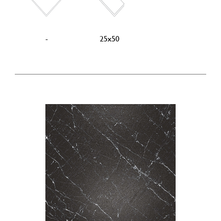
-
25x50