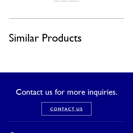
SEE DETAILS
Similar Products
Contact us for more inquiries.
CONTACT US