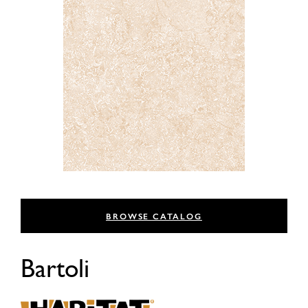
BROWSE CATALOG
Bartoli