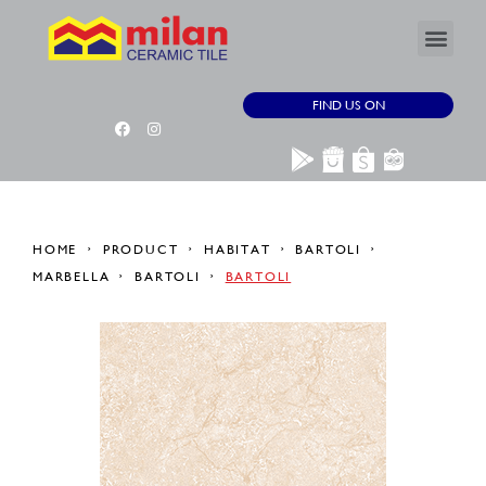
FIND US ON
HOME
PRODUCT
HABITAT
BARTOLI
MARBELLA
BARTOLI
BARTOLI