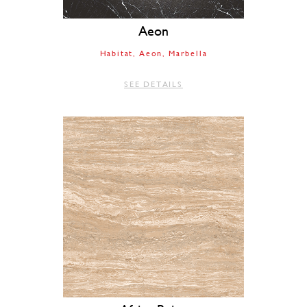
Aeon
Habitat
Aeon
Marbella
SEE DETAILS