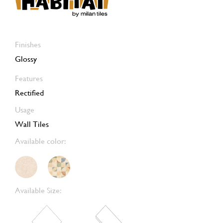
Finishes
Glossy
Features
Rectified
Usage
Wall Tiles
Available color:
Available Size: