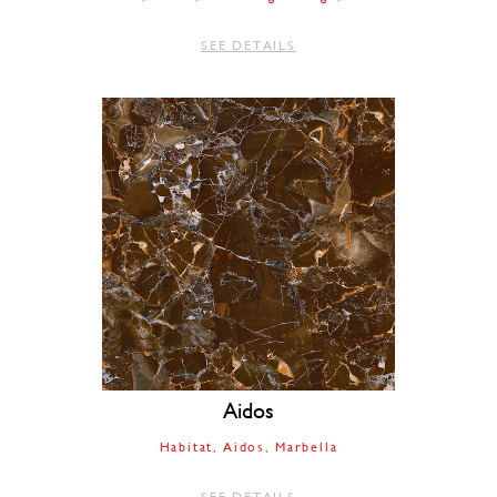
SEE DETAILS
Aidos
Habitat
Aidos
Marbella