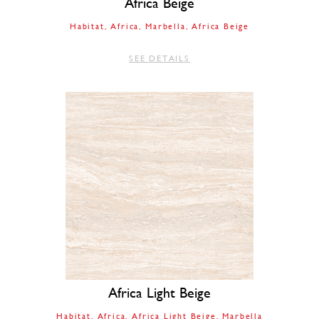
Africa Beige
Habitat
Africa
Marbella
Africa Beige
SEE DETAILS
Africa Light Beige
Habitat
Africa
Africa Light Beige
Marbella