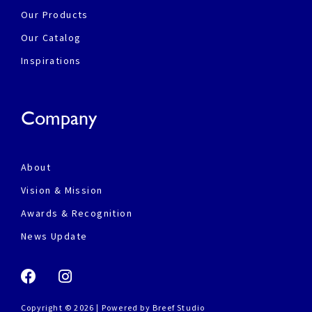
Our Products
Our Catalog
Inspirations
Company
About
Vision & Mission
Awards & Recognition
News Update
Copyright © 2026 | Powered by
Breef Studio