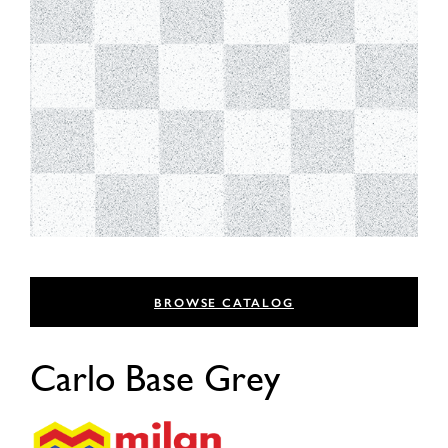
BROWSE CATALOG
Carlo Base Grey