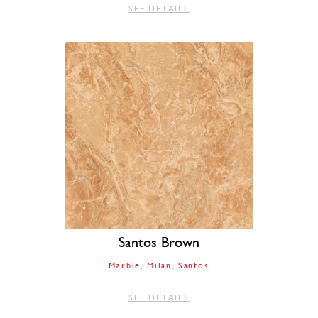
SEE DETAILS
Santos Brown
Marble
Milan
Santos
SEE DETAILS