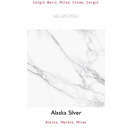
Sergio Basic
Milan
Stone
Sergio
SEE DETAILS
Alaska Silver
Alaska
Marble
Milan