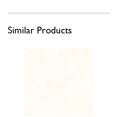
Similar Products