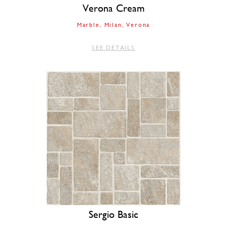
Verona Cream
Marble
Milan
Verona
SEE DETAILS
Sergio Basic