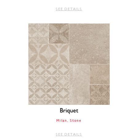
SEE DETAILS
Briquet
Milan
Stone
SEE DETAILS