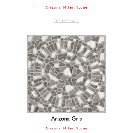
Arizona
Milan
Stone
SEE DETAILS
Arizona Gris
Arizona
Milan
Stone