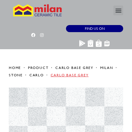
FIND US ON
HOME
PRODUCT
CARLO BASE GREY
MILAN
STONE
CARLO
CARLO BASE GREY