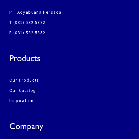
PT. Adyabuana Persada
T (031) 532 5882
F (031) 532 5852
Products
Our Products
Our Catalog
Inspirations
Company