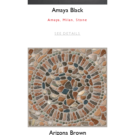
Amaya Black
Amaya
Milan
Stone
SEE DETAILS
Arizona Brown