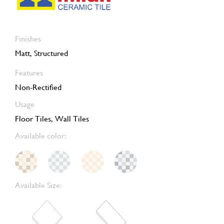
Finishes
Matt, Structured
Features
Non-Rectified
Usage
Floor Tiles, Wall Tiles
Available color:
Available Size: