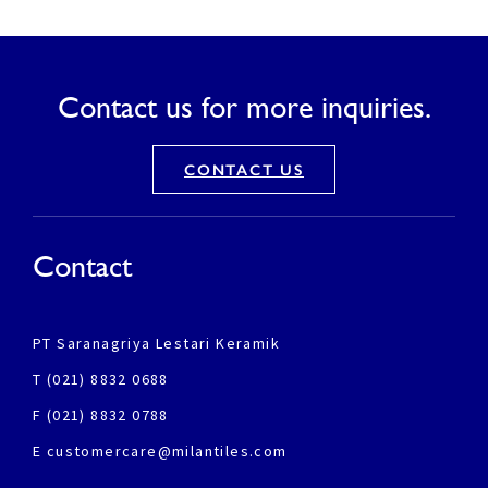
Contact us for more inquiries.
CONTACT US
Contact
PT Saranagriya Lestari Keramik
T (021) 8832 0688
F (021) 8832 0788
E customercare@milantiles.com