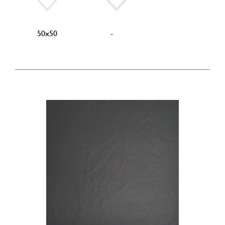
50x50
-