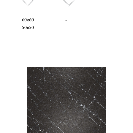
60x60
-
50x50