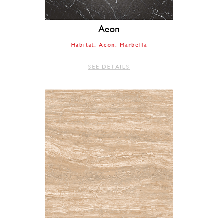
Aeon
Habitat
Aeon
Marbella
SEE DETAILS