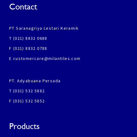
Contact
PT Saranagriya Lestari Keramik
T (021) 8832 0688
F (021) 8832 0788
E customercare@milantiles.com
PT. Adyabuana Persada
T (031) 532 5882
F (031) 532 5852
Products