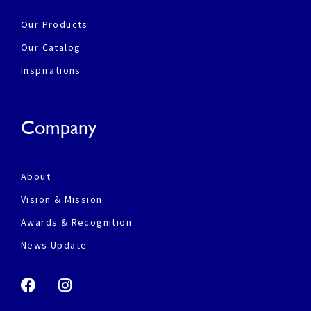
Our Products
Our Catalog
Inspirations
Company
About
Vision & Mission
Awards & Recognition
News Update