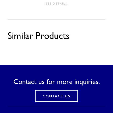
SEE DETAILS
Similar Products
Contact us for more inquiries.
CONTACT US