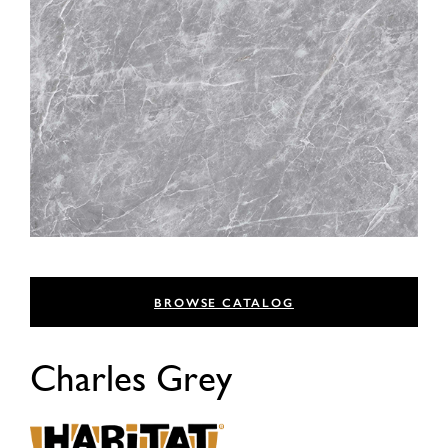
BROWSE CATALOG
Charles Grey