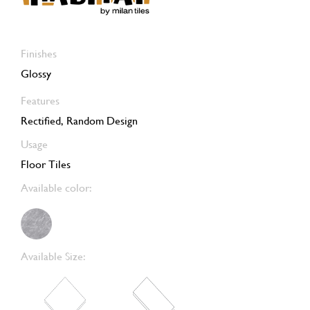
Finishes
Glossy
Features
Rectified, Random Design
Usage
Floor Tiles
Available color:
Available Size: