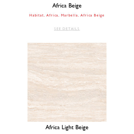
Africa Beige
Habitat
Africa
Marbella
Africa Beige
SEE DETAILS
Africa Light Beige