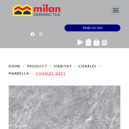
FIND US ON
HOME
PRODUCT
HABITAT
CHARLES
MARBELLA
CHARLES GREY