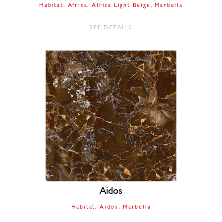
Habitat
Africa
Africa Light Beige
Marbella
SEE DETAILS
Aidos
Habitat
Aidos
Marbella