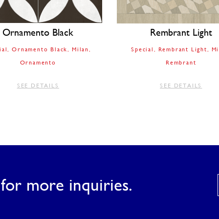
Ornamento Black
Rembrant Light
ial
Ornamento Black
Milan
Special
Rembrant Light
Mi
Ornamento
Rembrant
SEE DETAILS
SEE DETAILS
for more inquiries.