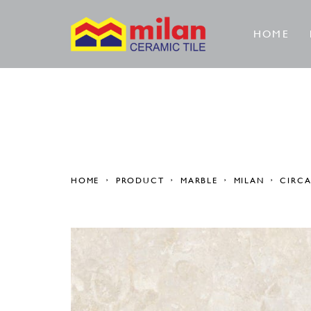
HOME
HOME
PRODUCT
MARBLE
MILAN
CIRC