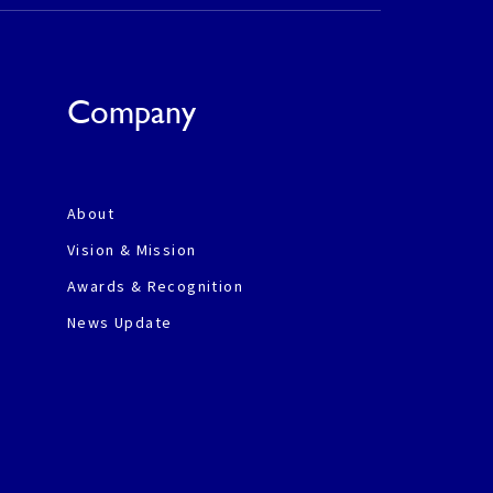
Company
About
Vision & Mission
Awards & Recognition
News Update