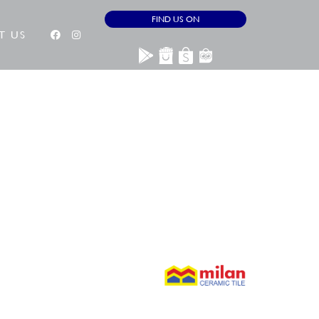
FIND US ON
T US