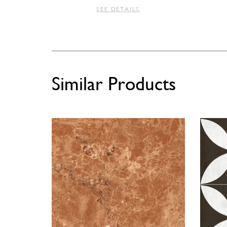
SEE DETAILS
Similar Products