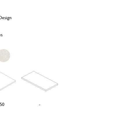
esign
es
50
-