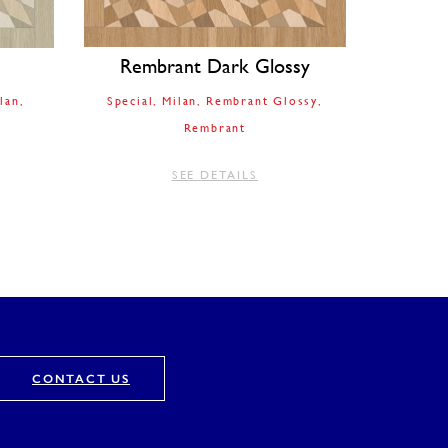
Rembrant Dark Glossy
lan
Special
Milan
Rembrant Glossy
Rembrant
SEE DETAILS
CONTACT US