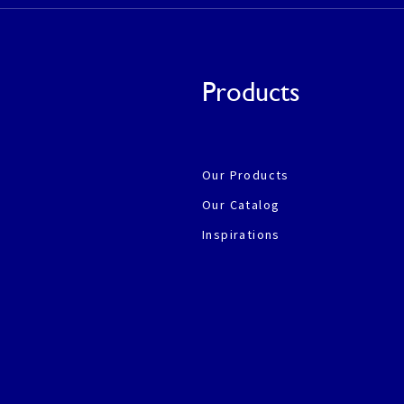
Products
Our Products
Our Catalog
Inspirations