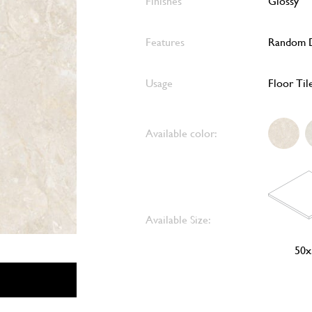
Finishes
Glossy
Features
Random D
Usage
Floor Til
Available color:
Available Size:
50x