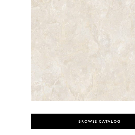
BROWSE CATALOG