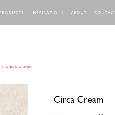
PRODUCTS
INSPIRATIONS
ABOUT
CONTAC
A
CIRCA CREAM
Circa Cream