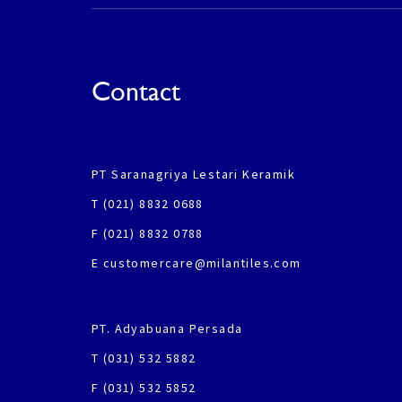
Contact
PT Saranagriya Lestari Keramik
T (021) 8832 0688
F (021) 8832 0788
E customercare@milantiles.com
PT. Adyabuana Persada
T (031) 532 5882
F (031) 532 5852