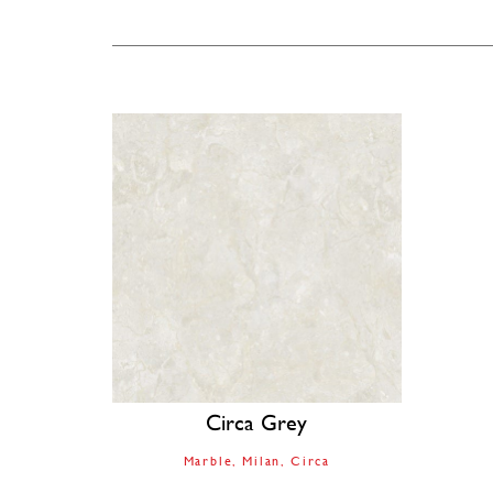
Circa Grey
Marble
Milan
Circa