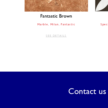
Fantastic Brown
Marble
Milan
Fantastic
Spec
SEE DETAILS
Contact us 