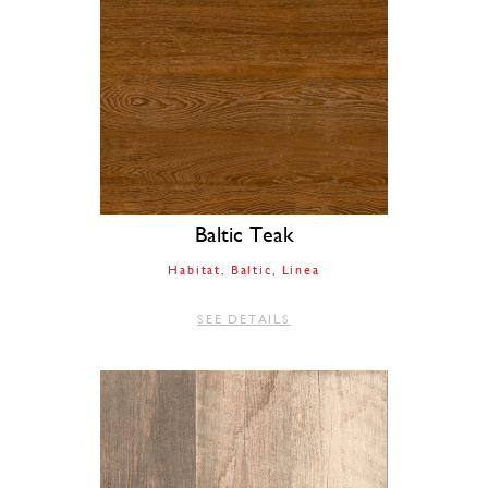
Baltic Teak
Habitat
Baltic
Linea
SEE DETAILS