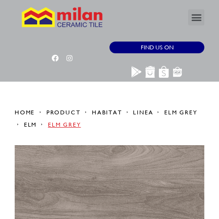
FIND US ON
HOME
PRODUCT
HABITAT
LINEA
ELM GREY
ELM
ELM GREY