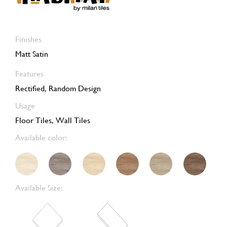
Finishes
Matt Satin
Features
Rectified, Random Design
Usage
Floor Tiles, Wall Tiles
Available color:
Available Size: