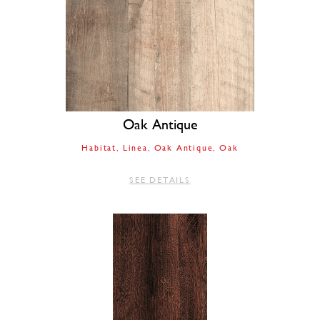
Oak Antique
Habitat
Linea
Oak Antique
Oak
SEE DETAILS