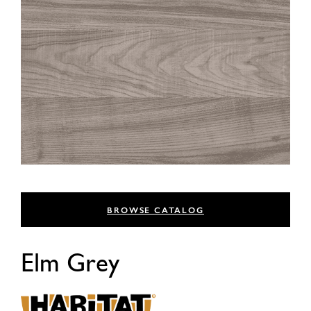
BROWSE CATALOG
Elm Grey