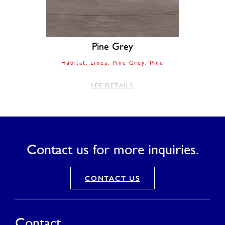
Pine Grey
Habitat
Linea
Pine Grey
Pine
SEE DETAILS
Contact us for more inquiries.
CONTACT US
Contact