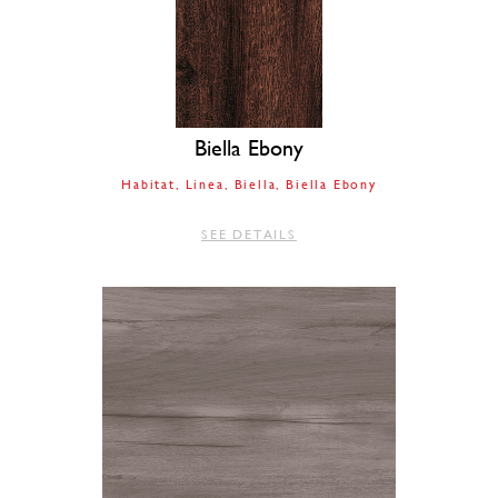
Biella Ebony
Habitat
Linea
Biella
Biella Ebony
SEE DETAILS