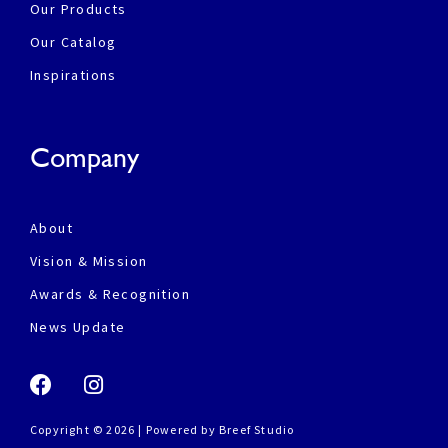
Our Products
Our Catalog
Inspirations
Company
About
Vision & Mission
Awards & Recognition
News Update
Copyright © 2026 | Powered by
Breef Studio