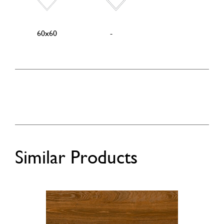
60x60
-
Similar Products