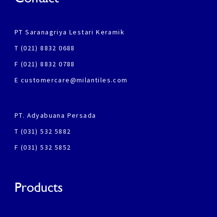
PT Saranagriya Lestari Keramik
T (021) 8832 0688
F (021) 8832 0788
E customercare@milantiles.com
PT. Adyabuana Persada
T (031) 532 5882
F (031) 532 5852
Products