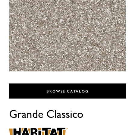
BROWSE CATALOG
Grande Classico