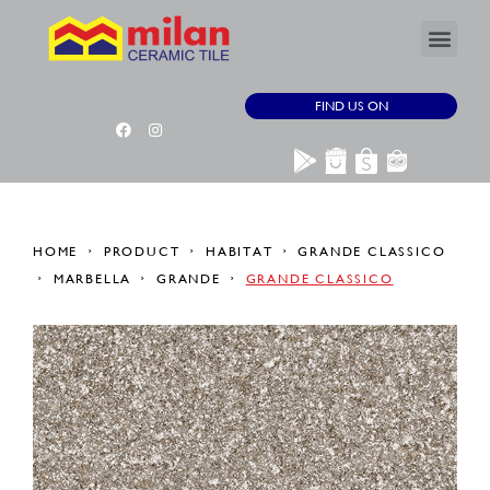
FIND US ON
HOME
PRODUCT
HABITAT
GRANDE CLASSICO
MARBELLA
GRANDE
GRANDE CLASSICO