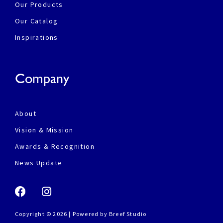
Our Products
Our Catalog
Inspirations
Company
About
Vision & Mission
Awards & Recognition
News Update
Copyright © 2026 | Powered by
Breef Studio