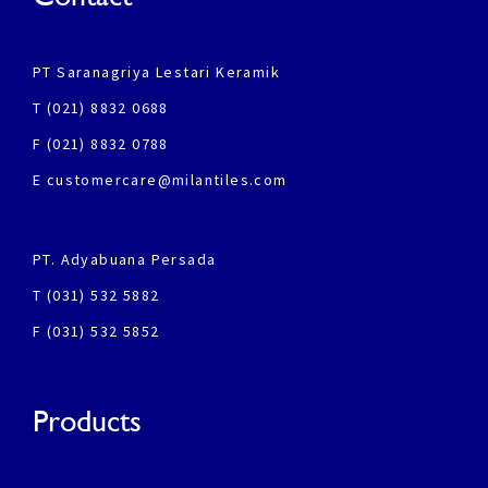
PT Saranagriya Lestari Keramik
T (021) 8832 0688
F (021) 8832 0788
E customercare@milantiles.com
PT. Adyabuana Persada
T (031) 532 5882
F (031) 532 5852
Products