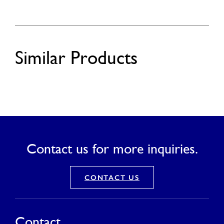
Similar Products
Contact us for more inquiries.
CONTACT US
Contact