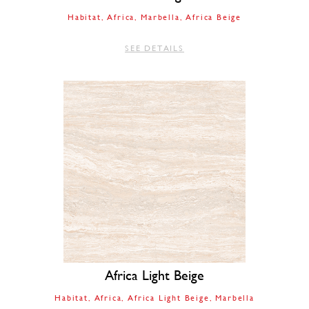
Habitat
Africa
Marbella
Africa Beige
SEE DETAILS
Africa Light Beige
Habitat
Africa
Africa Light Beige
Marbella