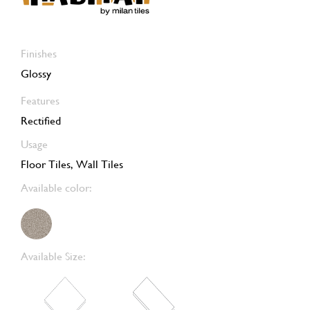
Finishes
Glossy
Features
Rectified
Usage
Floor Tiles, Wall Tiles
Available color:
Available Size: