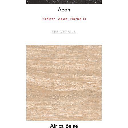
Aeon
Habitat
Aeon
Marbella
SEE DETAILS
Africa Beige