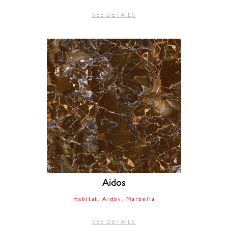
SEE DETAILS
Aidos
Habitat
Aidos
Marbella
SEE DETAILS