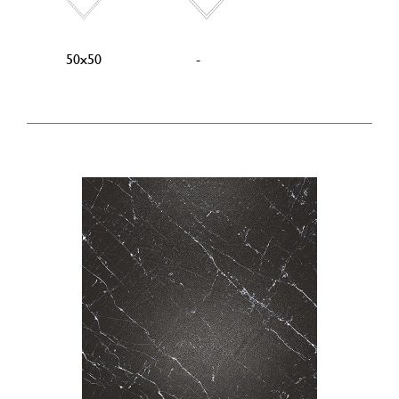
50x50
-