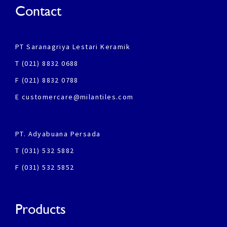
Contact
PT Saranagriya Lestari Keramik
T (021) 8832 0688
F (021) 8832 0788
E customercare@milantiles.com
PT. Adyabuana Persada
T (031) 532 5882
F (031) 532 5852
Products