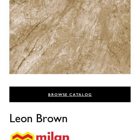
BROWSE CATALOG
Leon Brown