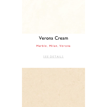
Verona Cream
Marble
Milan
Verona
SEE DETAILS