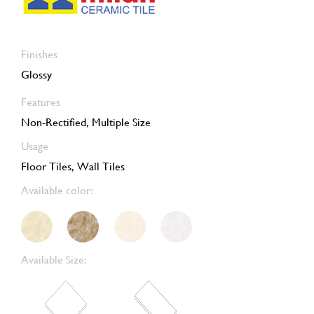
Finishes
Glossy
Features
Non-Rectified, Multiple Size
Usage
Floor Tiles, Wall Tiles
Available color:
Available Size: