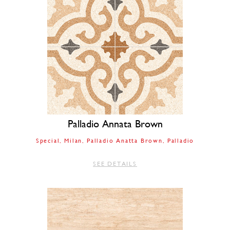
Palladio Annata Brown
Special
Milan
Palladio Anatta Brown
Palladio
SEE DETAILS