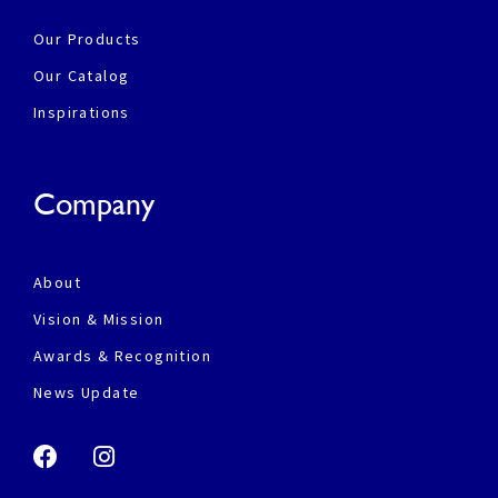
Our Products
Our Catalog
Inspirations
Company
About
Vision & Mission
Awards & Recognition
News Update