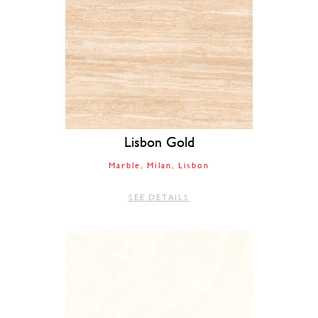
Lisbon Gold
Marble
Milan
Lisbon
SEE DETAILS