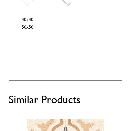
40x40
-
50x50
Similar Products