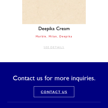
Deepika Cream
Marble
Milan
Deepika
SEE DETAILS
Contact us for more inquiries.
CONTACT US