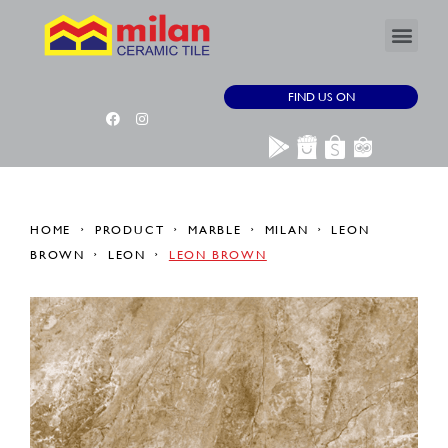
FIND US ON
HOME
PRODUCT
MARBLE
MILAN
LEON
BROWN
LEON
LEON BROWN