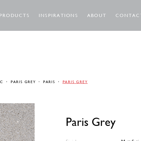
PRODUCTS
INSPIRATIONS
ABOUT
CONTAC
RC
PARIS GREY
PARIS
PARIS GREY
Paris Grey