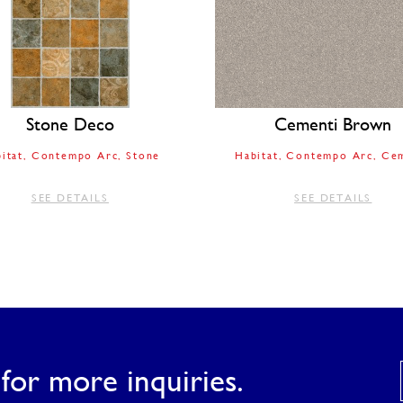
Stone Deco
Cementi Brown
itat
Contempo Arc
Stone
Habitat
Contempo Arc
Cem
SEE DETAILS
SEE DETAILS
for more inquiries.