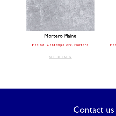
Mortero Plaine
Habitat
Contempo Arc
Mortero
Hab
SEE DETAILS
Contact us 