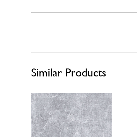
Similar Products