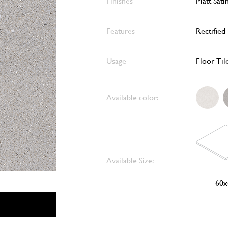
Finishes
Matt Sati
Features
Rectified
Usage
Floor Til
Available color:
Available Size:
60x