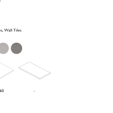
n
es, Wall Tiles
60
-