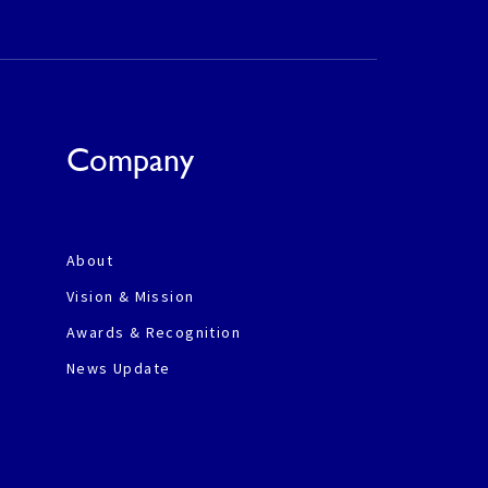
Company
About
Vision & Mission
Awards & Recognition
News Update