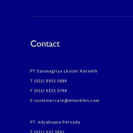
Contact
PT Saranagriya Lestari Keramik
T (021) 8832 0688
F (021) 8832 0788
E customercare@milantiles.com
PT. Adyabuana Persada
T (031) 532 5882