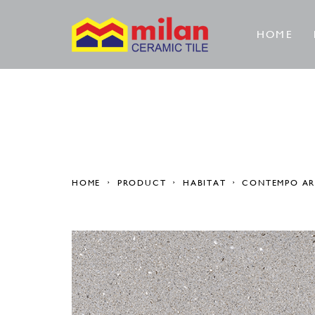
HOME
HOME
PRODUCT
HABITAT
CONTEMPO A