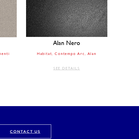
Alan Nero
enti
Habitat
Contempo Arc
Alan
SEE DETAILS
CONTACT US