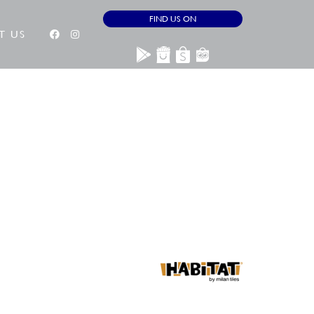
FIND US ON
T US