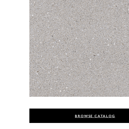
BROWSE CATALOG