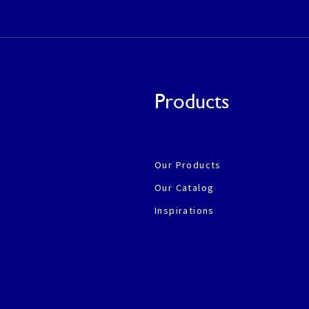
Products
Our Products
Our Catalog
Inspirations