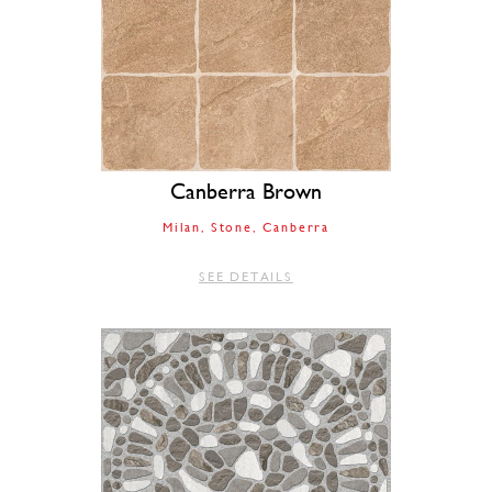
Canberra Brown
Milan
Stone
Canberra
SEE DETAILS