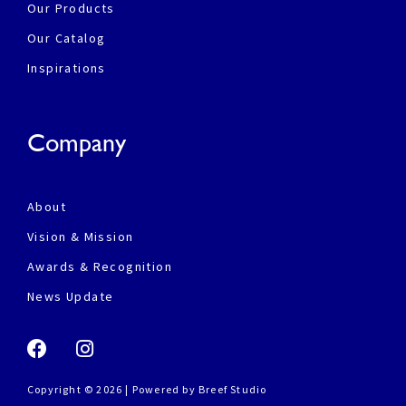
Our Products
Our Catalog
Inspirations
Company
About
Vision & Mission
Awards & Recognition
News Update
Copyright © 2026 | Powered by
Breef Studio