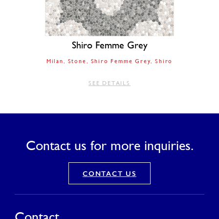
Shiro Femme Grey
Milan
Stone
Shiro Femme Grey
Shiro
SEE DETAILS
Contact us for more inquiries.
CONTACT US
Contact