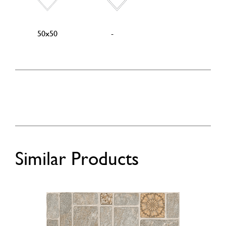
50x50
-
Similar Products