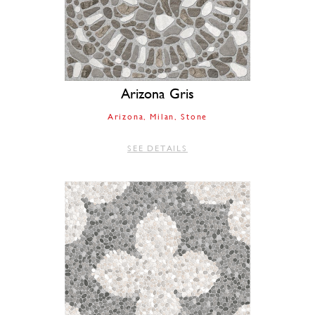
Arizona Gris
Arizona
Milan
Stone
SEE DETAILS