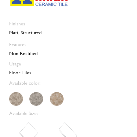
Finishes
Matt, Structured
Features
Non-Rectified
Usage
Floor Tiles
Available color:
Available Size: