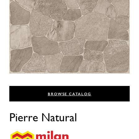
BROWSE CATALOG
Pierre Natural