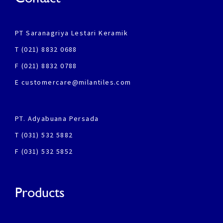
PT Saranagriya Lestari Keramik
T (021) 8832 0688
F (021) 8832 0788
E customercare@milantiles.com
PT. Adyabuana Persada
T (031) 532 5882
F (031) 532 5852
Products