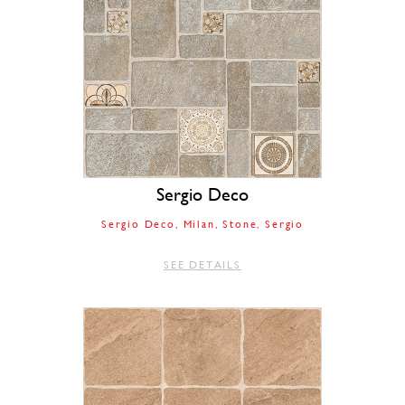
Sergio Deco
Sergio Deco
Milan
Stone
Sergio
SEE DETAILS