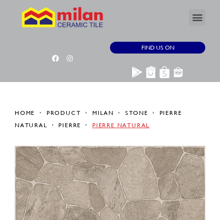
FIND US ON
HOME
PRODUCT
MILAN
STONE
PIERRE
NATURAL
PIERRE
PIERRE NATURAL