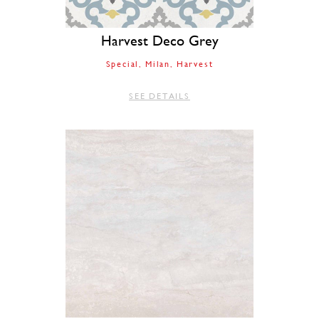
Harvest Deco Grey
Special
Milan
Harvest
SEE DETAILS