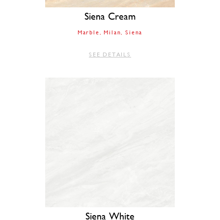
Siena Cream
Marble
Milan
Siena
SEE DETAILS
Siena White