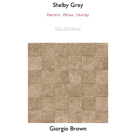
Shelby Grey
Marble
Milan
Shelby
SEE DETAILS
Giorgio Brown