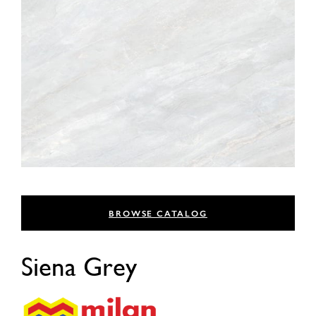
BROWSE CATALOG
Siena Grey