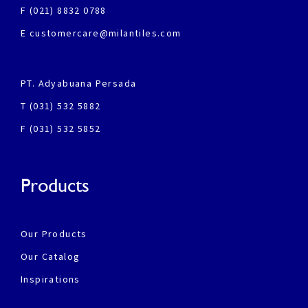
F (021) 8832 0788
E customercare@milantiles.com
PT. Adyabuana Persada
T (031) 532 5882
F (031) 532 5852
Products
Our Products
Our Catalog
Inspirations