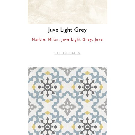
Juve Light Grey
Marble
Milan
Juve Light Grey
Juve
SEE DETAILS