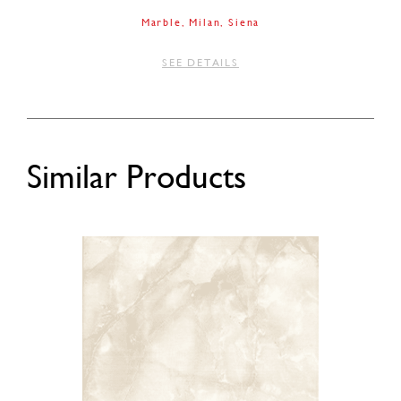
Marble
Milan
Siena
SEE DETAILS
Similar Products