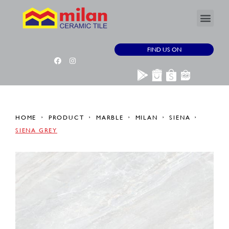
FIND US ON
HOME
PRODUCT
MARBLE
MILAN
SIENA
SIENA GREY