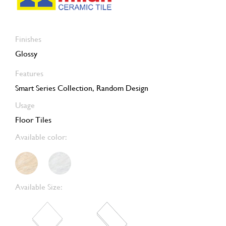
Finishes
Glossy
Features
Smart Series Collection, Random Design
Usage
Floor Tiles
Available color:
Available Size: