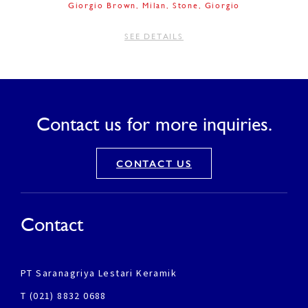
Giorgio Brown
Milan
Stone
Giorgio
SEE DETAILS
Contact us for more inquiries.
CONTACT US
Contact
PT Saranagriya Lestari Keramik
T (021) 8832 0688