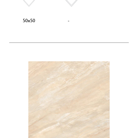
50x50
-