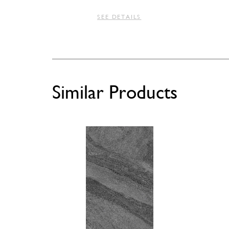
SEE DETAILS
Similar Products