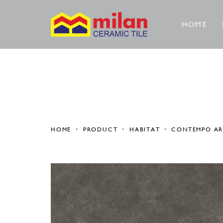
HOME
HOME
PRODUCT
HABITAT
CONTEMPO A