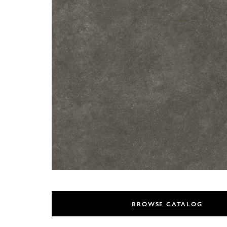
BROWSE CATALOG