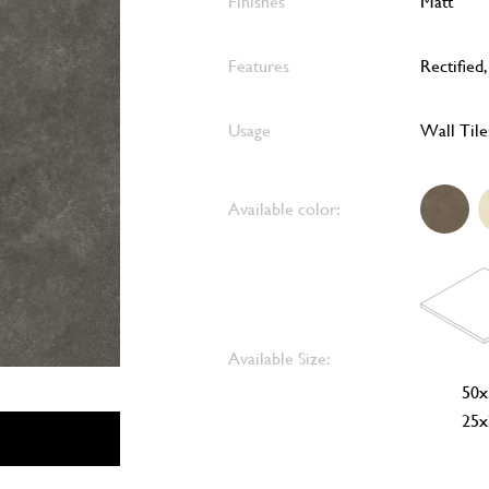
Finishes
Matt
Features
Rectified
Usage
Wall Tile
Available color:
Available Size:
50x
25x