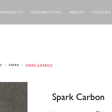
PRODUCTS
INSPIRATIONS
ABOUT
CONTAC
RC
SPARK
SPARK CARBON
Spark Carbon