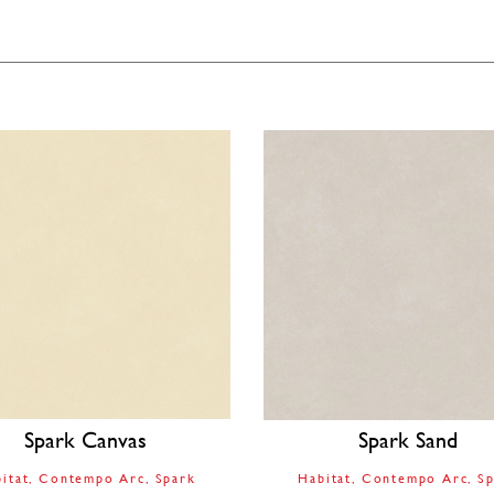
Spark Canvas
Spark Sand
itat
Contempo Arc
Spark
Habitat
Contempo Arc
Sp