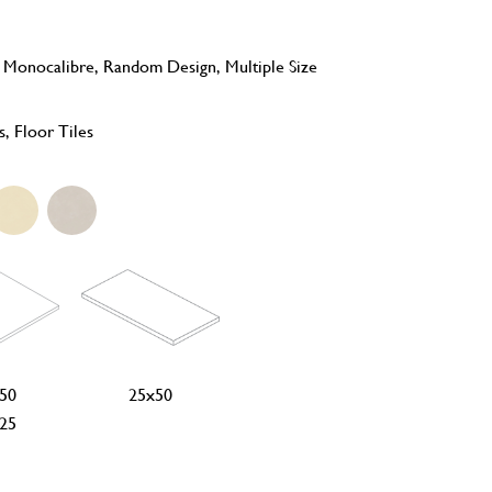
, Monocalibre, Random Design, Multiple Size
s, Floor Tiles
50
25x50
25