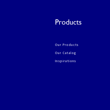
Products
Our Products
Our Catalog
Inspirations