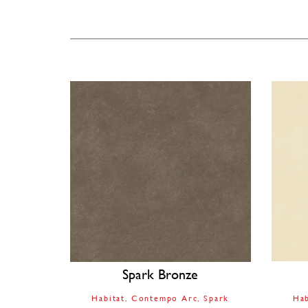
Spark Bronze
Habitat
Contempo Arc
Spark
Hab