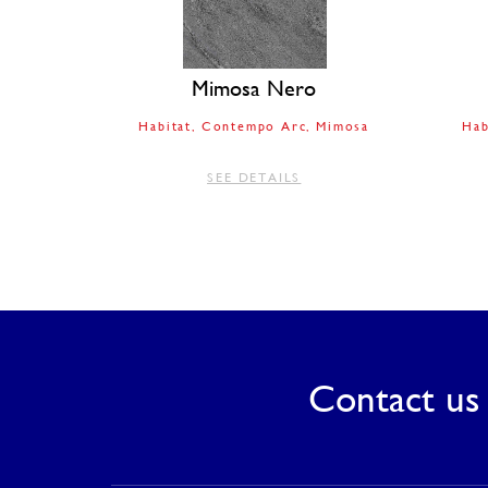
Mimosa Nero
Habitat
Contempo Arc
Mimosa
Hab
SEE DETAILS
Contact us 