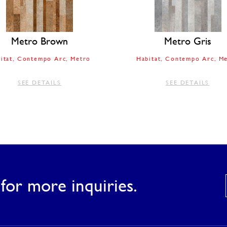
Metro Brown
Metro Gris
itat
Contempo Arc
Metro
Habitat
Contempo Arc
Me
SEE DETAILS
SEE DETAILS
for more inquiries.