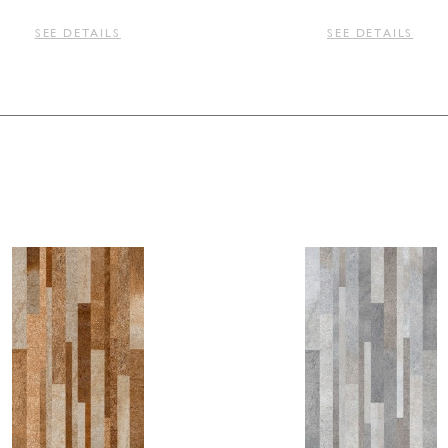
SEE DETAILS
SEE DETAILS