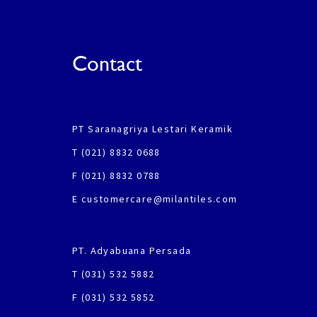
Contact
PT Saranagriya Lestari Keramik
T (021) 8832 0688
F (021) 8832 0788
E customercare@milantiles.com
PT. Adyabuana Persada
T (031) 532 5882
F (031) 532 5852