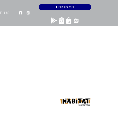
FIND US ON
T US