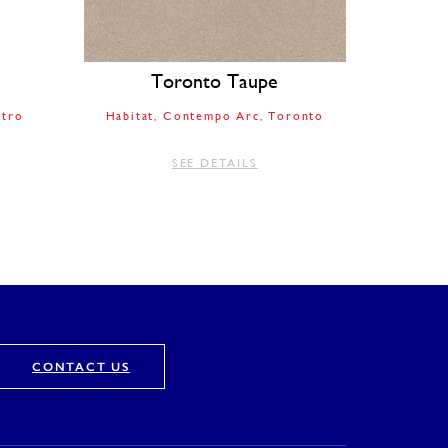
Toronto Taupe
tro
Habitat
Contempo Arc
Toronto
SEE DETAILS
CONTACT US