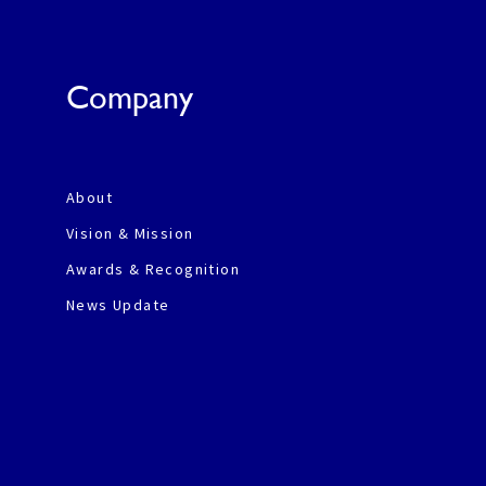
Company
About
Vision & Mission
Awards & Recognition
News Update