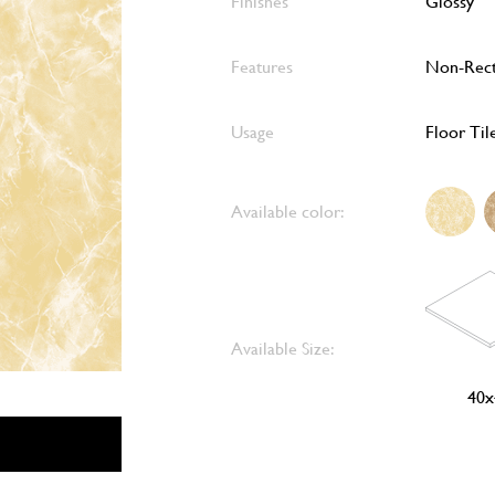
Finishes
Glossy
Features
Non-Rect
Usage
Floor Til
Available color:
Available Size:
40x