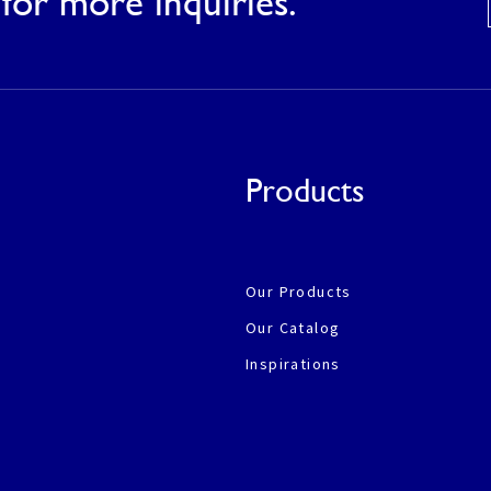
for more inquiries.
Products
Our Products
Our Catalog
Inspirations