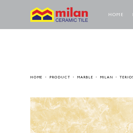
HOME
HOME
PRODUCT
MARBLE
MILAN
TERIO