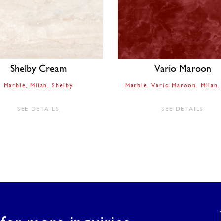
Shelby Cream
Vario Maroon
Marble
Milan
Shelby
Marble
Vario Maroon
Milan
SEE DETAILS
SEE DETAILS