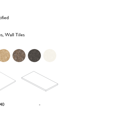
ified
es, Wall Tiles
40
-