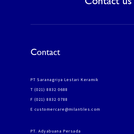
Contact us 
Contact
PT Saranagriya Lestari Keramik
T (021) 8832 0688
F (021) 8832 0788
E customercare@milantiles.com
PT. Adyabuana Persada