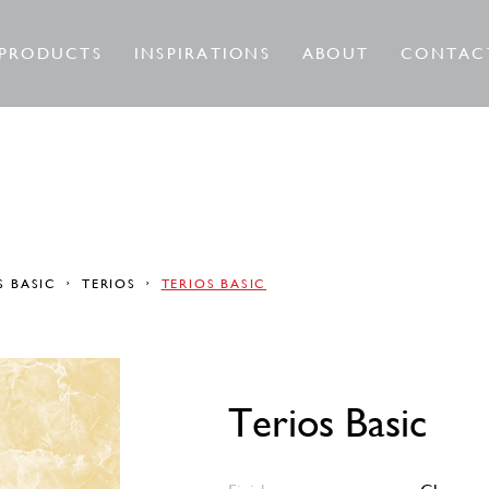
PRODUCTS
INSPIRATIONS
ABOUT
CONTAC
S BASIC
TERIOS
TERIOS BASIC
Terios Basic