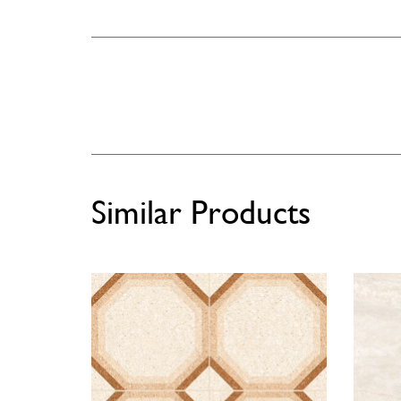
Similar Products