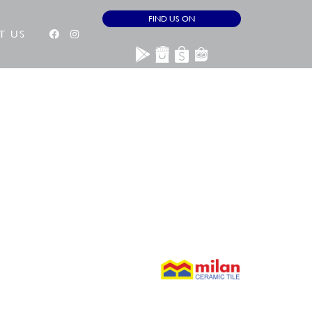
FIND US ON
T US