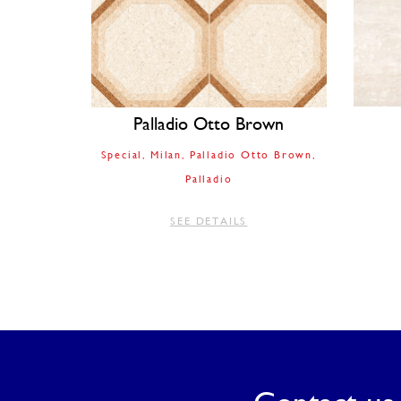
Palladio Otto Brown
Special
Milan
Palladio Otto Brown
Palladio
SEE DETAILS