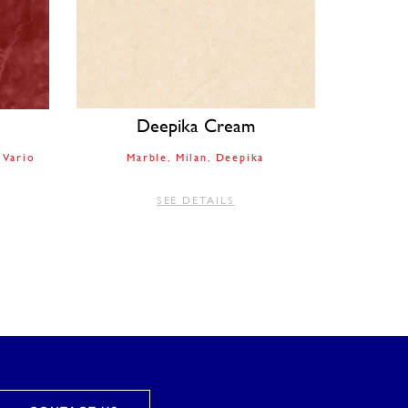
Deepika Cream
Vario
Marble
Milan
Deepika
SEE DETAILS