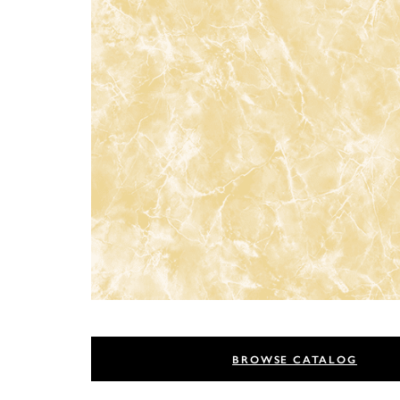
BROWSE CATALOG