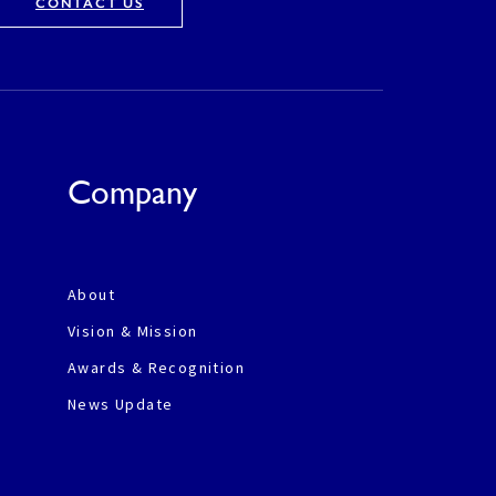
CONTACT US
Company
About
Vision & Mission
Awards & Recognition
News Update